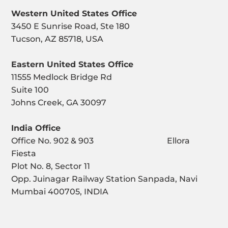
Western United States Office
3450 E Sunrise Road, Ste 180
Tucson, AZ 85718, USA
Eastern United States Office
11555 Medlock Bridge Rd
Suite 100
Johns Creek, GA 30097
India Office
Office No. 902 & 903 Ellora
Fiesta
Plot No. 8, Sector 11
Opp. Juinagar Railway Station Sanpada, Navi
Mumbai 400705, INDIA