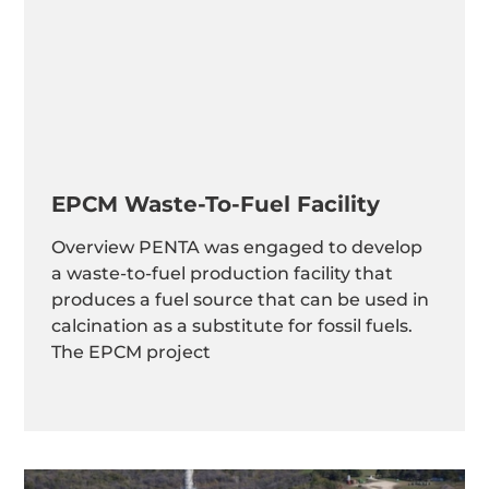
EPCM Waste-To-Fuel Facility
Overview PENTA was engaged to develop
a waste-to-fuel production facility that
produces a fuel source that can be used in
calcination as a substitute for fossil fuels.
The EPCM project