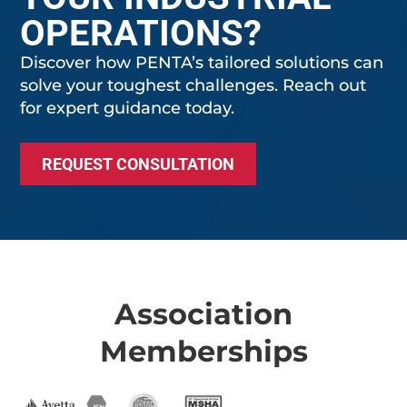
OPERATIONS?
Discover how PENTA’s tailored solutions can
solve your toughest challenges. Reach out
for expert guidance today.
REQUEST CONSULTATION
Association
Memberships