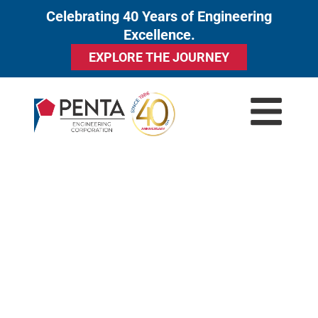
Celebrating 40 Years of Engineering
to
Excellence.
content
EXPLORE THE JOURNEY
GRINDING SYSTEMS