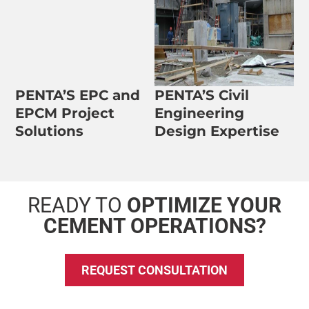
PENTA’S EPC and
PENTA’S Civil
EPCM Project
Engineering
Solutions
Design Expertise
READY TO
OPTIMIZE YOUR
CEMENT OPERATIONS?
REQUEST CONSULTATION