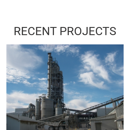
RECENT PROJECTS