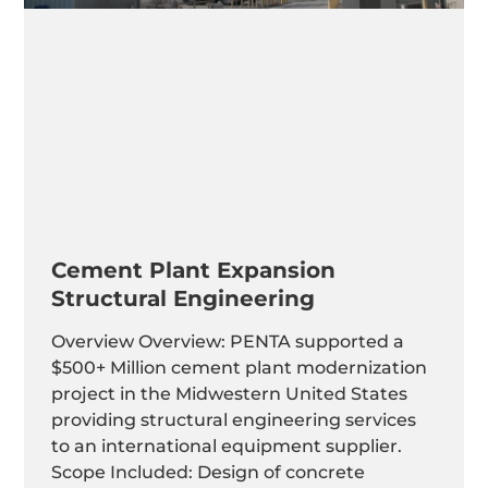
Cement Plant Expansion
Structural Engineering
Overview Overview: PENTA supported a
$500+ Million cement plant modernization
project in the Midwestern United States
providing structural engineering services
to an international equipment supplier.
Scope Included: Design of concrete