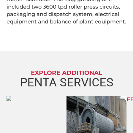
included two 3600 tpd roller press circuits,
packaging and dispatch system, electrical
equipment and balance of plant equipment.
EXPLORE ADDITIONAL
PENTA SERVICES