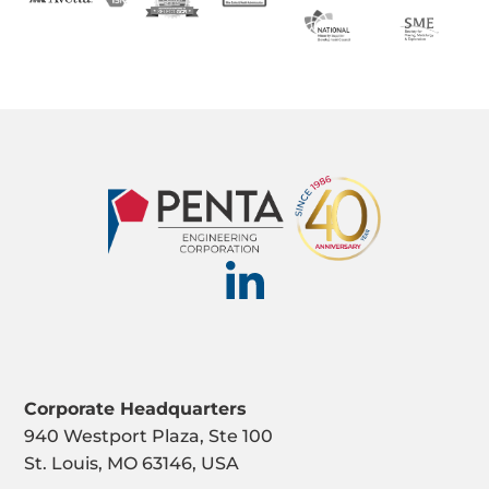
Corporate Headquarters
940 Westport Plaza, Ste 100
St. Louis, MO 63146, USA