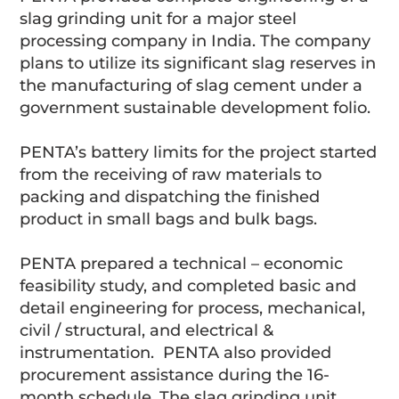
slag grinding unit for a major steel
processing company in India. The company
plans to utilize its significant slag reserves in
the manufacturing of slag cement under a
government sustainable development folio.
PENTA’s battery limits for the project started
from the receiving of raw materials to
packing and dispatching the finished
product in small bags and bulk bags.
PENTA prepared a technical – economic
feasibility study, and completed basic and
detail engineering for process, mechanical,
civil / structural, and electrical &
instrumentation. PENTA also provided
procurement assistance during the 16-
month schedule. The slag grinding unit