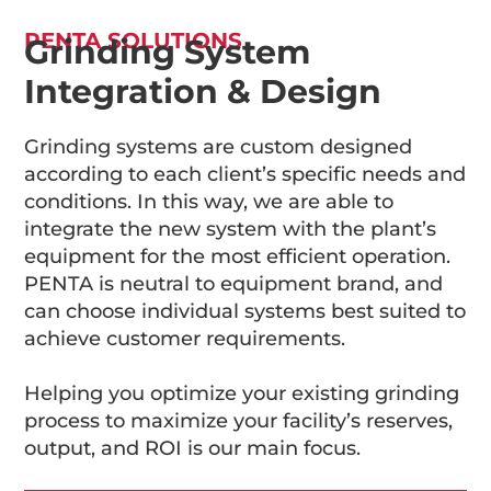
PENTA SOLUTIONS
Grinding System
Integration & Design
Grinding systems are custom designed
according to each client’s specific needs and
conditions. In this way, we are able to
integrate the new system with the plant’s
equipment for the most efficient operation.
PENTA is neutral to equipment brand, and
can choose individual systems best suited to
achieve customer requirements.
Helping you optimize your existing grinding
process to maximize your facility’s reserves,
output, and ROI is our main focus.