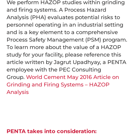
We perform HAZOP studies within grinding
and firing systems. A Process Hazard
Analysis (PHA) evaluates potential risks to
personnel operating in an industrial setting
and is a key element to a comprehensive
Process Safety Management (PSM) program.
To learn more about the value of a HAZOP
study for your facility, please reference this
article written by Jagrut Upadhyay, a PENTA
employee with the PEC Consulting
Group.
World Cement May 2016 Article on
Grinding and Firing Systems – HAZOP
Analysis
PENTA takes into consideration: