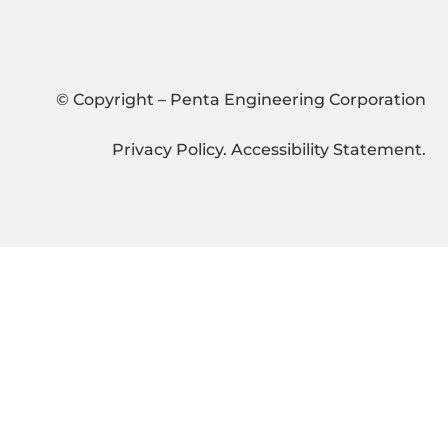
© Copyright – Penta Engineering Corporation
Privacy Policy
.
Accessibility Statement
.