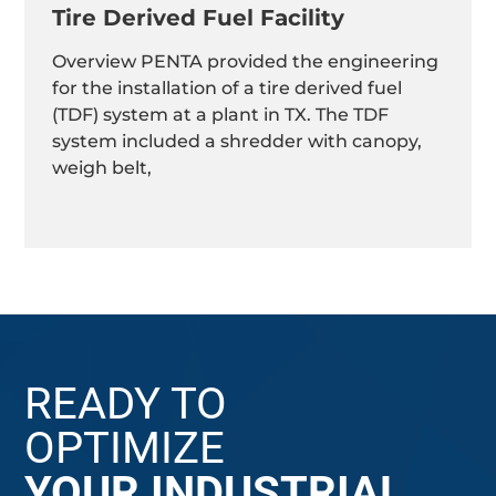
Tire Derived Fuel Facility
Overview PENTA provided the engineering
for the installation of a tire derived fuel
(TDF) system at a plant in TX. The TDF
system included a shredder with canopy,
weigh belt,
READY TO
OPTIMIZE
YOUR INDUSTRIAL