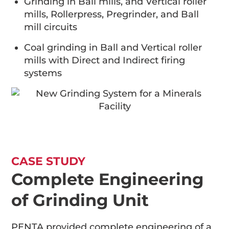
Grinding in Ball mills, and Vertical roller
mills, Rollerpress, Pregrinder, and Ball
mill circuits
Coal grinding in Ball and Vertical roller
mills with Direct and Indirect firing
systems
CASE STUDY
Complete Engineering
of Grinding Unit
PENTA provided complete engineering of a