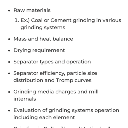
Raw materials
Ex.) Coal or Cement grinding in various
grinding systems
Mass and heat balance
Drying requirement
Separator types and operation
Separator efficiency, particle size
distribution and Tromp curves
Grinding media charges and mill
internals
Evaluation of grinding systems operation
including each element