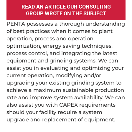
READ AN ARTICLE OUR CONSULTING
GROUP WROTE ON THE SUBJECT
PENTA possesses a thorough understanding
of best practices when it comes to plant
operation, process and operation
optimization, energy saving techniques,
process control, and integrating the latest
equipment and grinding systems. We can
assist you in evaluating and optimizing your
current operation, modifying and/or
upgrading your existing grinding system to
achieve a maximum sustainable production
rate and improve system availability. We can
also assist you with CAPEX requirements
should your facility require a system
upgrade and replacement of equipment.