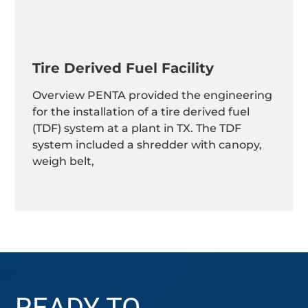
Tire Derived Fuel Facility
Overview PENTA provided the engineering
for the installation of a tire derived fuel
(TDF) system at a plant in TX. The TDF
system included a shredder with canopy,
weigh belt,
READY TO