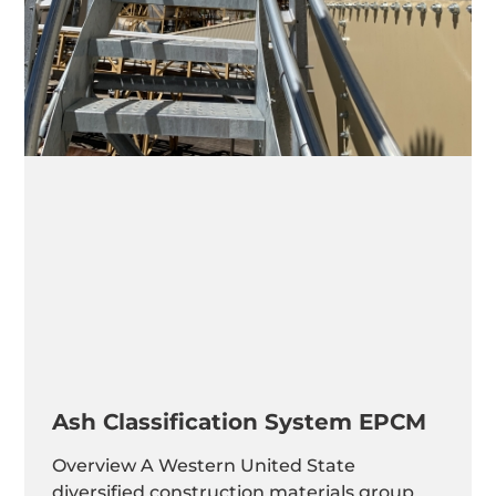
Ash Classification System EPCM
Overview A Western United State
diversified construction materials group