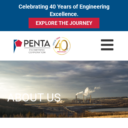
Celebrating 40 Years of Engineering
to
Excellence.
content
EXPLORE THE JOURNEY
ABOUT US