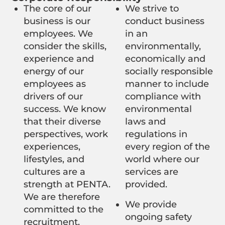
The core of our
We strive to
business is our
conduct business
employees. We
in an
consider the skills,
environmentally,
experience and
economically and
energy of our
socially responsible
employees as
manner to include
drivers of our
compliance with
success. We know
environmental
that their diverse
laws and
perspectives, work
regulations in
experiences,
every region of the
lifestyles, and
world where our
cultures are a
services are
strength at PENTA.
provided.
We are therefore
We provide
committed to the
ongoing safety
recruitment,