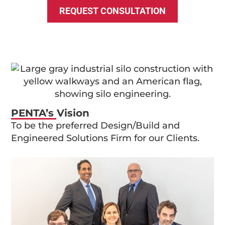
REQUEST CONSULTATION
PENTA’s Vision
To be the preferred Design/Build and
Engineered Solutions Firm for our Clients.