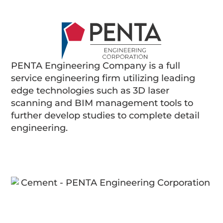
PENTA Engineering Company is a full
service engineering firm utilizing leading
edge technologies such as 3D laser
scanning and BIM management tools to
further develop studies to complete detail
engineering.