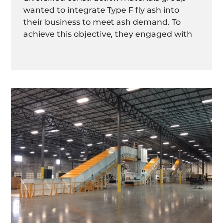
wanted to integrate Type F fly ash into
their business to meet ash demand. To
achieve this objective, they engaged with