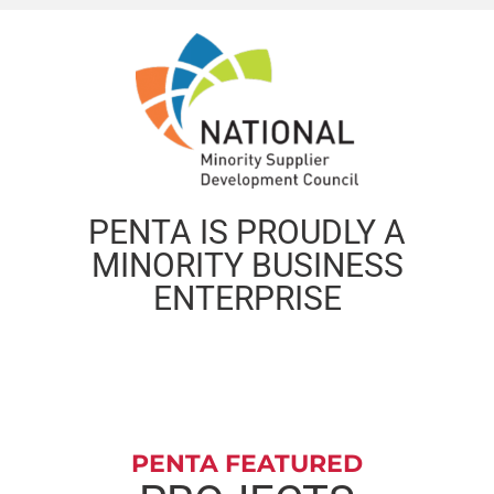
PENTA IS PROUDLY A
MINORITY BUSINESS
ENTERPRISE
PENTA FEATURED