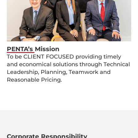
PENTA’s Mission
To be CLIENT FOCUSED providing timely
and economical solutions through Technical
Leadership, Planning, Teamwork and
Reasonable Pricing.
Corporate Responsibility