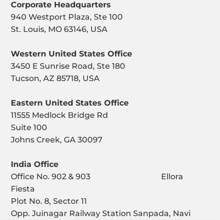
Corporate Headquarters
940 Westport Plaza, Ste 100
St. Louis, MO 63146, USA
Western United States Office
3450 E Sunrise Road, Ste 180
Tucson, AZ 85718, USA
Eastern United States Office
11555 Medlock Bridge Rd
Suite 100
Johns Creek, GA 30097
India Office
Office No. 902 & 903 Ellora
Fiesta
Plot No. 8, Sector 11
Opp. Juinagar Railway Station Sanpada, Navi