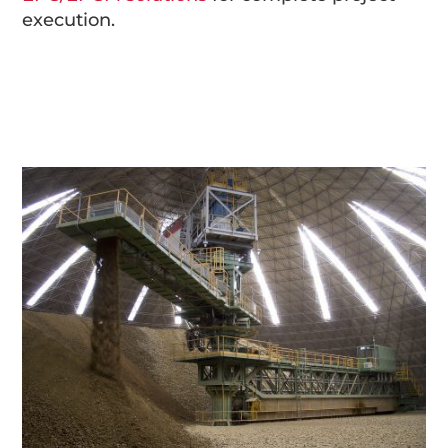
execution.