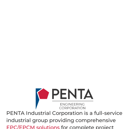
PENTA Industrial Corporation is a full-service
industrial group providing comprehensive
EPC/EPCM solutions
for complete project