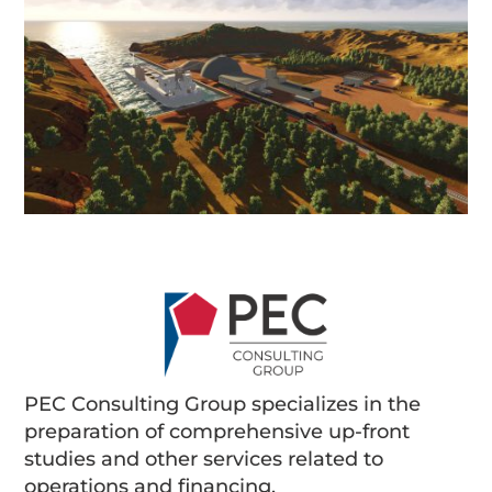
PEC Consulting Group specializes in the
preparation of comprehensive up-front
studies and other services related to
operations and financing.