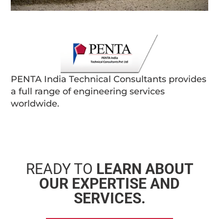
PENTA India Technical Consultants provides
a full range of engineering services
worldwide.
READY TO
LEARN ABOUT
OUR EXPERTISE AND
SERVICES.