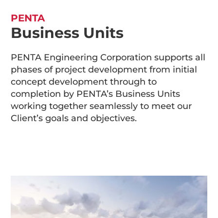
PENTA
Business Units
PENTA Engineering Corporation supports all
phases of project development from initial
concept development through to
completion by PENTA’s Business Units
working together seamlessly to meet our
Client’s goals and objectives.