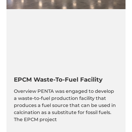
EPCM Waste-To-Fuel Facility
Overview PENTA was engaged to develop
a waste-to-fuel production facility that
produces a fuel source that can be used in
calcination as a substitute for fossil fuels.
The EPCM project