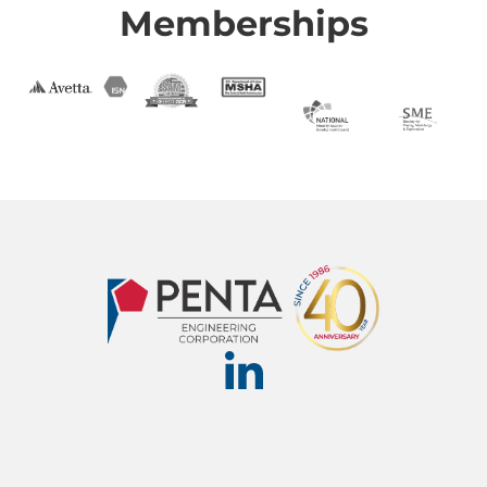
Memberships