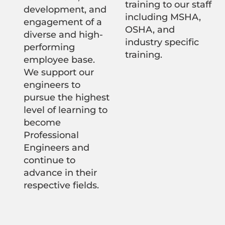
training to our staff
development, and
including MSHA,
engagement of a
OSHA, and
diverse and high-
industry specific
performing
training.
employee base.
We support our
engineers to
pursue the highest
level of learning to
become
Professional
Engineers and
continue to
advance in their
respective fields.