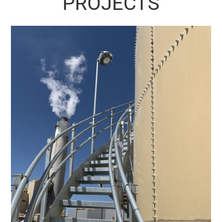
PROJECTS