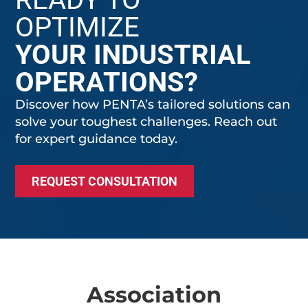
OPTIMIZE
YOUR INDUSTRIAL
OPERATIONS?
Discover how PENTA’s tailored solutions can
solve your toughest challenges. Reach out
for expert guidance today.
REQUEST CONSULTATION
Association