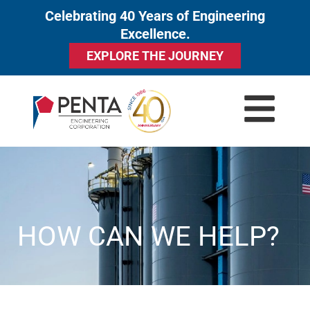
Celebrating 40 Years of Engineering
to
Excellence.
content
EXPLORE THE JOURNEY
HOW CAN WE HELP?