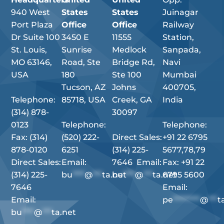
940 West
States
States
Juinagar
Port Plaza
Office
Office
Railway
Dr Suite 100
3450 E
11555
Station,
St. Louis,
Sunrise
Medlock
Sanpada,
MO 63146,
Road, Ste
Bridge Rd,
Navi
USA
180
Ste 100
Mumbai
Tucson, AZ
Johns
400705,
Telephone:
85718, USA
Creek, GA
India
(314) 878-
30097
0123
Telephone:
Telephone:
Fax: (314)
(520) 222-
Direct Sales:
+91 22 6795
878-0120
6251
(314) 225-
5677,78,79
Direct Sales:
Email:
7646 Email:
Fax: +91 22
(314) 225-
bu
****
@
***
ta.net
bu
****
@
***
ta.net
6795 5600
7646
Email:
Email:
pe
*********
@
***
t
bu
****
@
***
ta.net