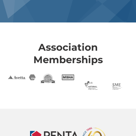
Association
Memberships