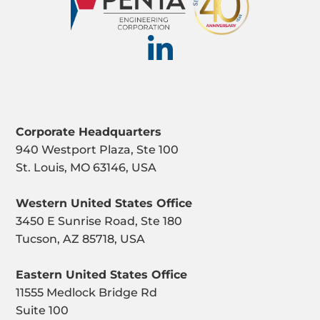
Corporate Headquarters
940 Westport Plaza, Ste 100
St. Louis, MO 63146, USA
Western United States Office
3450 E Sunrise Road, Ste 180
Tucson, AZ 85718, USA
Eastern United States Office
11555 Medlock Bridge Rd
Suite 100