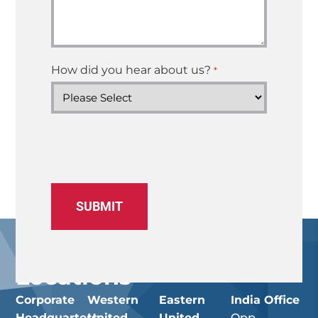
How did you hear about us?
*
Locations
Corporate
Western
Eastern
India Office
Headquarters
United
United
Opp.