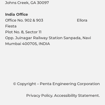
Johns Creek, GA 30097
India Office
Office No. 902 & 903 Ellora
Fiesta
Plot No. 8, Sector 11
Opp. Juinagar Railway Station Sanpada, Navi
Mumbai 400705, INDIA
© Copyright – Penta Engineering Corporation
Privacy Policy
.
Accessibility Statement
.