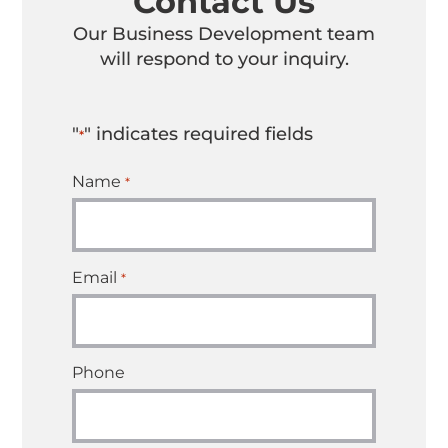
Contact Us
Our Business Development team
will respond to your inquiry.
"
" indicates required fields
*
Name
*
Email
*
Phone