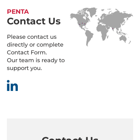
PENTA
Contact Us
Please contact us
directly or complete
Contact Form.
Our team is ready to
support you.