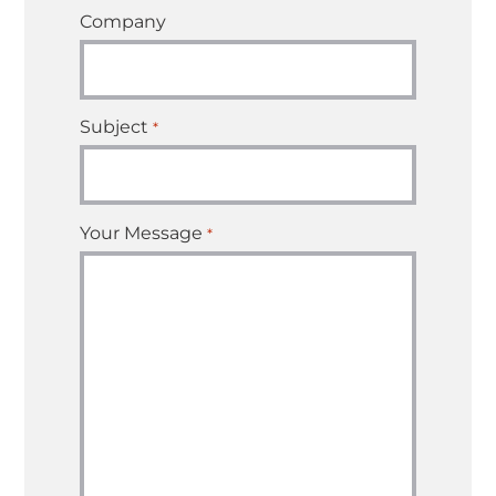
Company
Subject
*
Your Message
*