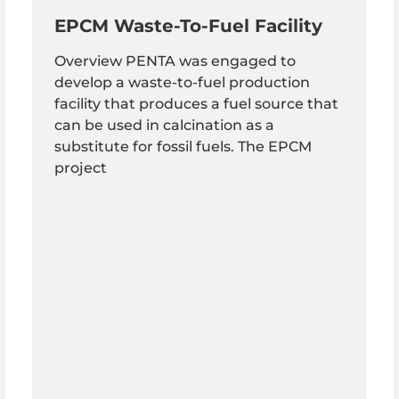
EPCM Waste-To-Fuel Facility
Overview PENTA was engaged to
develop a waste-to-fuel production
facility that produces a fuel source that
can be used in calcination as a
substitute for fossil fuels. The EPCM
project