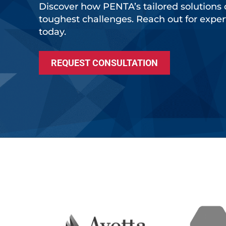
Discover how PENTA’s tailored solutions 
toughest challenges. Reach out for expe
today.
REQUEST CONSULTATION