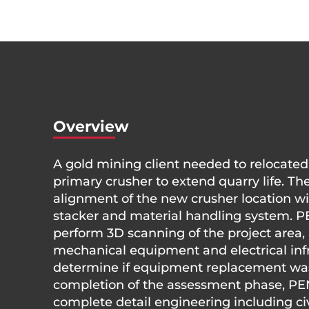
Overview
A gold mining client needed to relocated
primary crusher to extend quarry life. Th
alignment of the new crusher location wit
stacker and material handling system. 
perform 3D scanning of the project area, 
mechanical equipment and electrical infr
determine if equipment replacement wa
completion of the assessment phase, P
complete detail engineering including civi