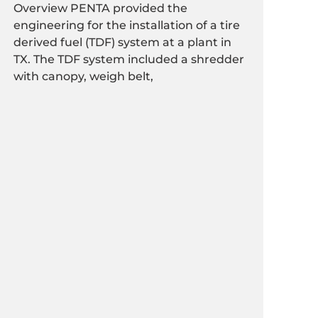
Overview PENTA provided the
engineering for the installation of a tire
derived fuel (TDF) system at a plant in
TX. The TDF system included a shredder
with canopy, weigh belt,