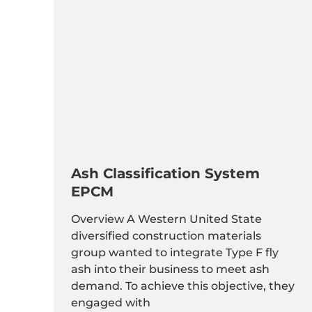
Ash Classification System
EPCM
Overview A Western United State
diversified construction materials
group wanted to integrate Type F fly
ash into their business to meet ash
demand. To achieve this objective, they
engaged with