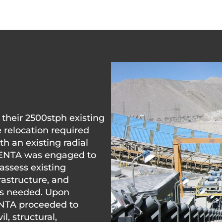
 their 2500stph existing
e relocation required
h an existing radial
PENTA was engaged to
assess existing
astructure, and
s needed. Upon
ENTA proceeded to
l, structural,