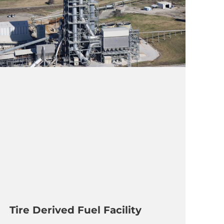
Tire Derived Fuel Facility