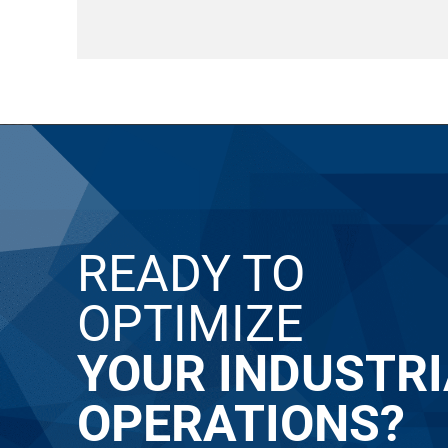
READY TO
OPTIMIZE
YOUR INDUSTRI
OPERATIONS?