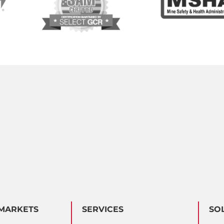
MARKETS
SERVICES
SO