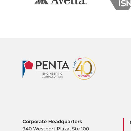
Corporate Headquarters
940 Westport Plaza, Ste 100