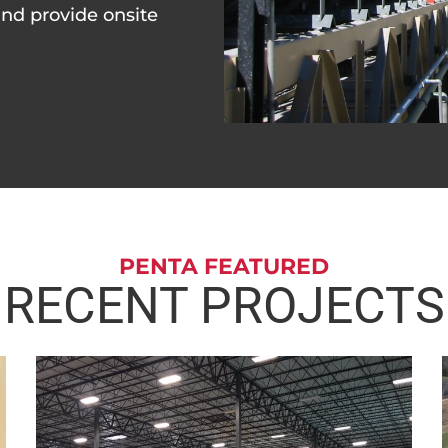
and provide onsite
PENTA FEATURED
RECENT PROJECTS