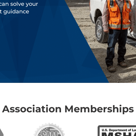
can solve your
rt guidance
Association Memberships