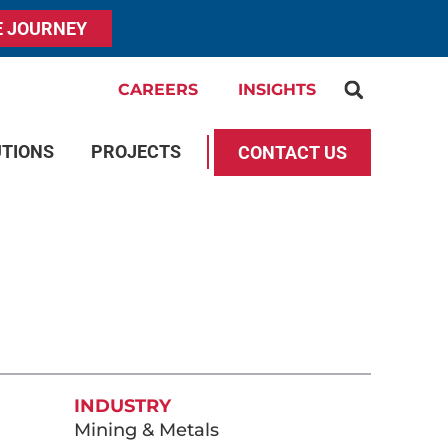
E JOURNEY
CAREERS
INSIGHTS
UTIONS
PROJECTS
CONTACT US
INDUSTRY
Mining & Metals