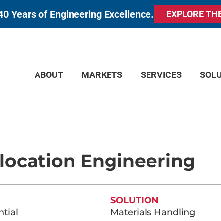
40 Years of Engineering Excellence.
EXPLORE TH
ABOUT
MARKETS
SERVICES
SOL
location Engineering
SOLUTION
tial
Materials Handling