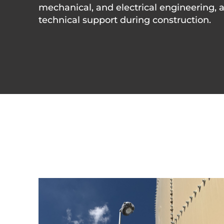
mechanical, and electrical engineering, 
technical support during construction.