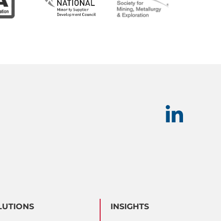
LUTIONS
INSIGHTS