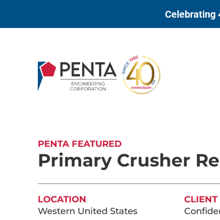
to
Celebrating 
content
PENTA FEATURED
Primary Crusher Re
LOCATION
CLIENT
Western United States
Confiden