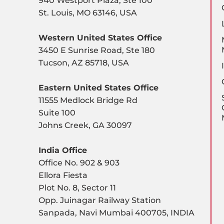
940 Westport Plaza, Ste 100
St. Louis, MO 63146, USA
Western United States Office
3450 E Sunrise Road, Ste 180
Tucson, AZ 85718, USA
Eastern United States Office
11555 Medlock Bridge Rd
Suite 100
Johns Creek, GA 30097
India Office
Office No. 902 & 903
Ellora Fiesta
Plot No. 8, Sector 11
Opp. Juinagar Railway Station
Sanpada, Navi Mumbai 400705, INDIA