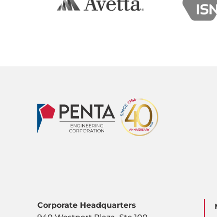
Corporate Headquarters