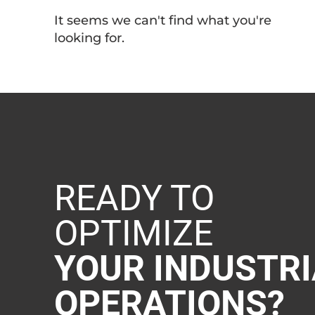
It seems we can't find what you're
looking for.
READY TO
OPTIMIZE
YOUR INDUSTRI
OPERATIONS?