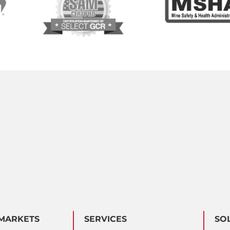
MARKETS
SERVICES
SO