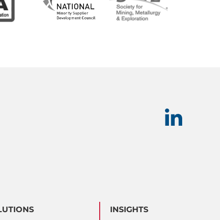
LUTIONS
INSIGHTS