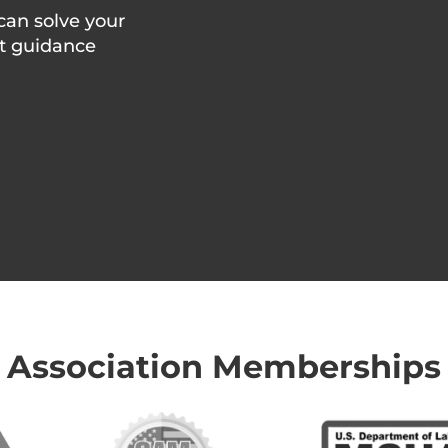
can solve your
rt guidance
Association Memberships