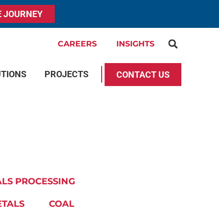
E JOURNEY
CAREERS
INSIGHTS
UTIONS
PROJECTS
CONTACT US
LS PROCESSING
ETALS
COAL