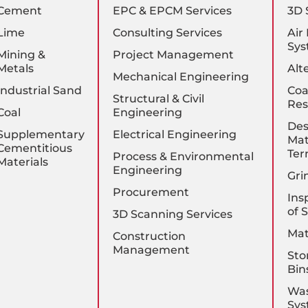
Cement
EPC & EPCM Services
3D 
Lime
Consulting Services
Air
Sys
Mining &
Project Management
Metals
Alt
Mechanical Engineering
Industrial Sand
Coa
Structural & Civil
Res
Coal
Engineering
Des
Supplementary
Electrical Engineering
Mat
Cementitious
Ter
Process & Environmental
Materials
Engineering
Gri
Procurement
Ins
of 
3D Scanning Services
Mat
Construction
Management
Sto
Bin
Was
Sys