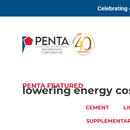
to
Celebrating 
content
PENTA FEATURED
lowering energy co
CEMENT
LI
SUPPLEMENTAR