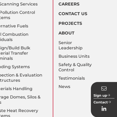
Scanning Services
CAREERS
 Pollution Control
CONTACT US
tems
PROJECTS
ernative Fuels
ABOUT
l Combustion
iduals
Senior
ign/Build Bulk
Leadership
erial Transfer
Business Units
minals
Safety & Quality
nding Systems
Control
pection & Evaluation
Testimonials
Structures
News
erials Handling
Sign up
rage Domes, Silos &
s
Contact
te Heat Recovery
tems