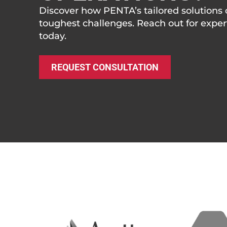
Discover how PENTA’s tailored solutions 
toughest challenges. Reach out for expe
today.
REQUEST CONSULTATION