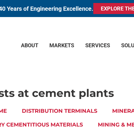
40 Years of Engineering Excellence.
EXPLORE TH
ABOUT
MARKETS
SERVICES
SOL
sts at cement plants
ME
DISTRIBUTION TERMINALS
MINERA
Y CEMENTITIOUS MATERIALS
MINING & M