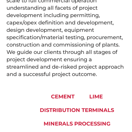
scale to full commercial operation
understanding all facets of project
development including permitting,
capex/opex definition and development,
design development, equipment
specification/material testing, procurement,
construction and commissioning of plants.
We guide our clients through all stages of
project development ensuring a
streamlined and de-risked project approach
and a successful project outcome.
CEMENT
LIME
DISTRIBUTION TERMINALS
MINERALS PROCESSING