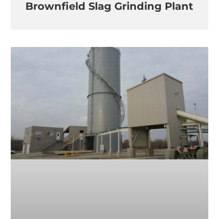
Brownfield Slag Grinding Plant