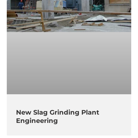
New Slag Grinding Plant
Engineering