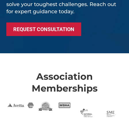
solve your toughest challenges. Reach out
for expert guidance today.
REQUEST CONSULTATION
Association
Memberships