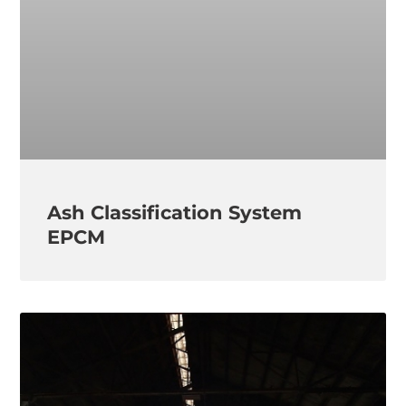
Ash Classification System
EPCM