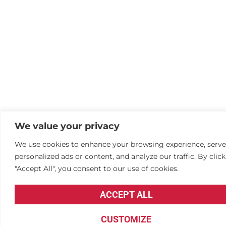
We value your privacy
We use cookies to enhance your browsing experience, serve
personalized ads or content, and analyze our traffic. By clic
"Accept All", you consent to our use of cookies.
ACCEPT ALL
CUSTOMIZE