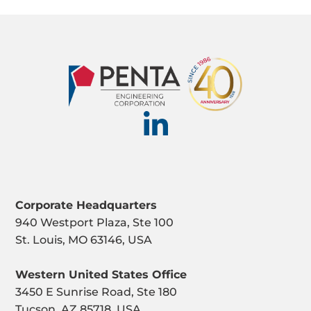
Corporate Headquarters
940 Westport Plaza, Ste 100
St. Louis, MO 63146, USA
Western United States Office
3450 E Sunrise Road, Ste 180
Tucson, AZ 85718, USA