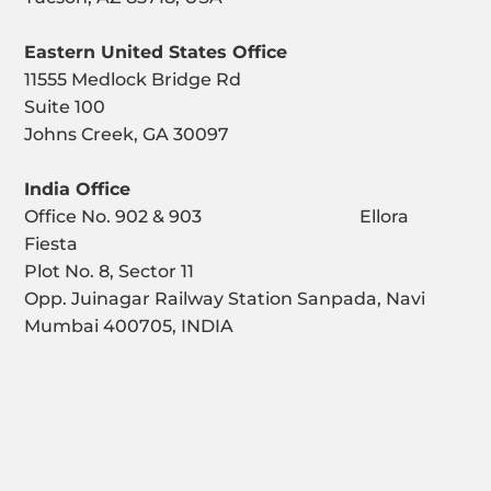
Eastern United States Office
11555 Medlock Bridge Rd
Suite 100
Johns Creek, GA 30097
India Office
Office No. 902 & 903 Ellora
Fiesta
Plot No. 8, Sector 11
Opp. Juinagar Railway Station Sanpada, Navi
Mumbai 400705, INDIA