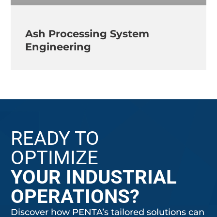
Ash Processing System
Engineering
READY TO
OPTIMIZE
YOUR INDUSTRIAL
OPERATIONS?
Discover how PENTA’s tailored solutions can