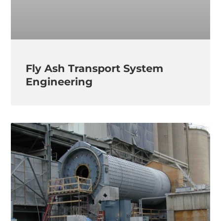
Fly Ash Transport System
Engineering