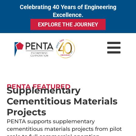
Celebrating 40 Years of Engineering
to
Excellence.
content
EXPLORE THE JOURNEY
PENTA FEATURED
Supplementary
Cementitious Materials
Projects
PENTA supports supplementary
cementitious materials projects from pilot