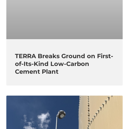
TERRA Breaks Ground on First-
of-Its-Kind Low-Carbon
Cement Plant