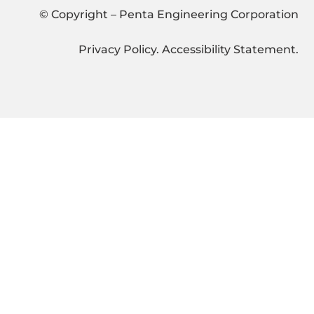
© Copyright – Penta Engineering Corporation
Privacy Policy
.
Accessibility Statement
.