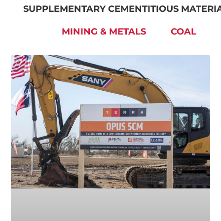
SUPPLEMENTARY CEMENTITIOUS MATERI
MINING & METALS
COAL