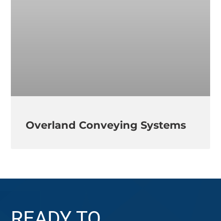
Overland Conveying Systems
READY TO