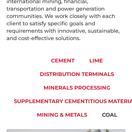
international mining, financial,
transportation and power generation
communities. We work closely with each
client to satisfy specific goals and
requirements with innovative, sustainable,
and cost-effective solutions.
CEMENT
LIME
DISTRIBUTION TERMINALS
MINERALS PROCESSING
SUPPLEMENTARY CEMENTITIOUS MATERI
MINING & METALS
COAL