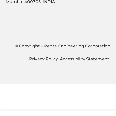
Mumbai 400705, INDIA
© Copyright – Penta Engineering Corporation
Privacy Policy
.
Accessibility Statement
.