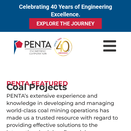
Celebrating 40 Years of Engineering
to
Excellence.
content
EXPLORE THE JOURNEY
PENTA FEATURED
Coal Projects
PENTA’s extensive experience and
knowledge in developing and managing
world-class coal mining operations has
made us a trusted resource with regard to
providing effective solutions to the