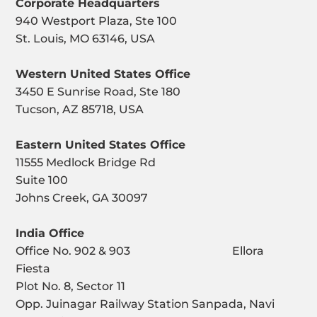
Corporate Headquarters
940 Westport Plaza, Ste 100
St. Louis, MO 63146, USA
Western United States Office
3450 E Sunrise Road, Ste 180
Tucson, AZ 85718, USA
Eastern United States Office
11555 Medlock Bridge Rd
Suite 100
Johns Creek, GA 30097
India Office
Office No. 902 & 903 Ellora
Fiesta
Plot No. 8, Sector 11
Opp. Juinagar Railway Station Sanpada, Navi