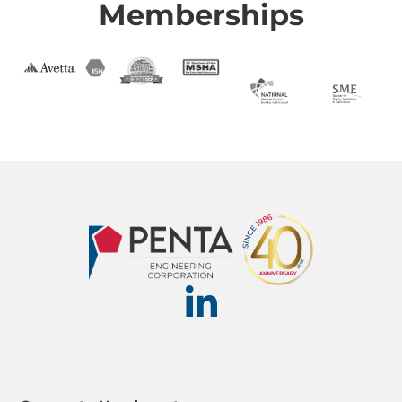
Memberships