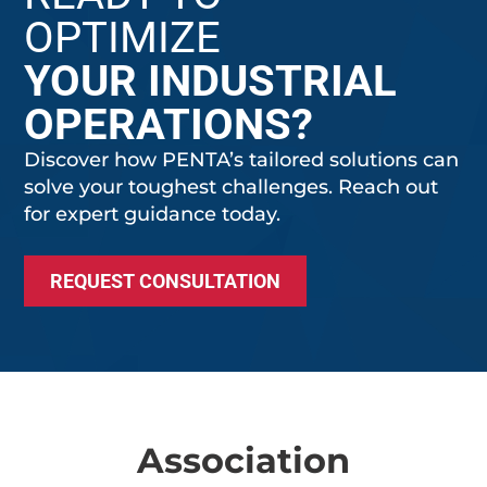
OPTIMIZE
YOUR INDUSTRIAL
OPERATIONS?
Discover how PENTA’s tailored solutions can
solve your toughest challenges. Reach out
for expert guidance today.
REQUEST CONSULTATION
Association