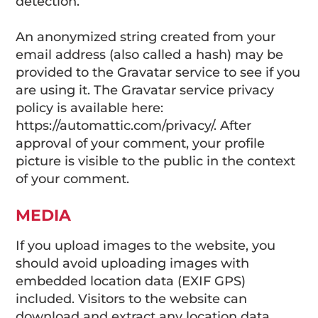
detection.
An anonymized string created from your
email address (also called a hash) may be
provided to the Gravatar service to see if you
are using it. The Gravatar service privacy
policy is available here:
https://automattic.com/privacy/. After
approval of your comment, your profile
picture is visible to the public in the context
of your comment.
MEDIA
If you upload images to the website, you
should avoid uploading images with
embedded location data (EXIF GPS)
included. Visitors to the website can
download and extract any location data