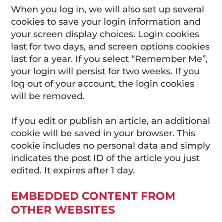
When you log in, we will also set up several
cookies to save your login information and
your screen display choices. Login cookies
last for two days, and screen options cookies
last for a year. If you select “Remember Me”,
your login will persist for two weeks. If you
log out of your account, the login cookies
will be removed.
If you edit or publish an article, an additional
cookie will be saved in your browser. This
cookie includes no personal data and simply
indicates the post ID of the article you just
edited. It expires after 1 day.
EMBEDDED CONTENT FROM
OTHER WEBSITES