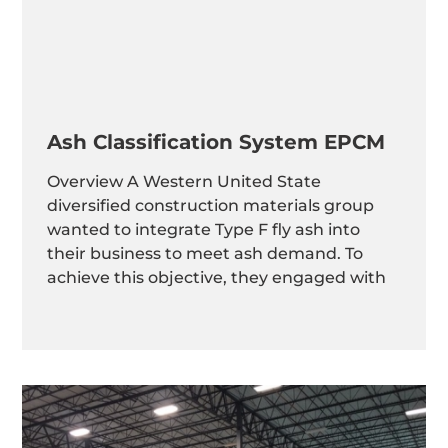
Ash Classification System EPCM
Overview A Western United State
diversified construction materials group
wanted to integrate Type F fly ash into
their business to meet ash demand. To
achieve this objective, they engaged with