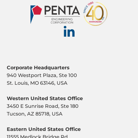
Corporate Headquarters
940 Westport Plaza, Ste 100
St. Louis, MO 63146, USA
Western United States Office
3450 E Sunrise Road, Ste 180
Tucson, AZ 85718, USA
Eastern United States Office
11555 Medlock Bridge Rd