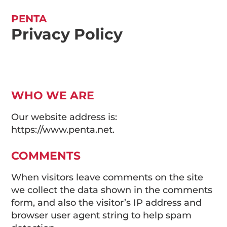
PENTA
Privacy Policy
WHO WE ARE
Our website address is:
https://www.penta.net.
COMMENTS
When visitors leave comments on the site
we collect the data shown in the comments
form, and also the visitor’s IP address and
browser user agent string to help spam