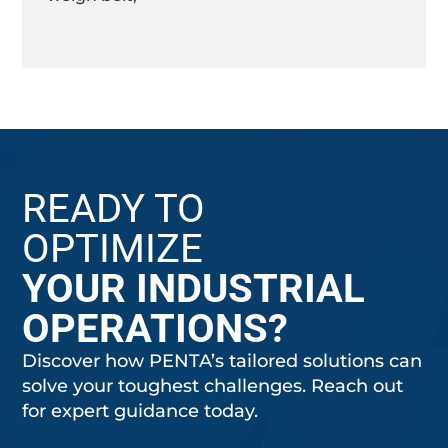
READY TO
OPTIMIZE
YOUR INDUSTRIAL
OPERATIONS?
Discover how PENTA’s tailored solutions can
solve your toughest challenges. Reach out
for expert guidance today.