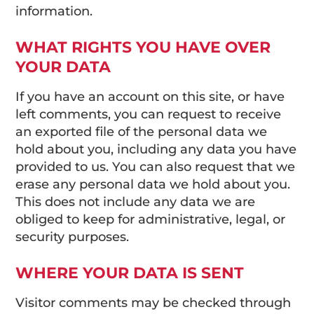
information.
WHAT RIGHTS YOU HAVE OVER
YOUR DATA
If you have an account on this site, or have
left comments, you can request to receive
an exported file of the personal data we
hold about you, including any data you have
provided to us. You can also request that we
erase any personal data we hold about you.
This does not include any data we are
obliged to keep for administrative, legal, or
security purposes.
WHERE YOUR DATA IS SENT
Visitor comments may be checked through