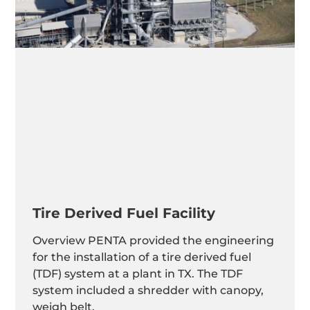
Tire Derived Fuel Facility
Overview PENTA provided the engineering
for the installation of a tire derived fuel
(TDF) system at a plant in TX. The TDF
system included a shredder with canopy,
weigh belt,