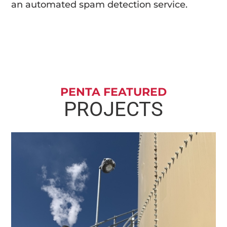
an automated spam detection service.
PENTA FEATURED
PROJECTS