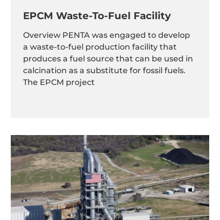
EPCM Waste-To-Fuel Facility
Overview PENTA was engaged to develop
a waste-to-fuel production facility that
produces a fuel source that can be used in
calcination as a substitute for fossil fuels.
The EPCM project