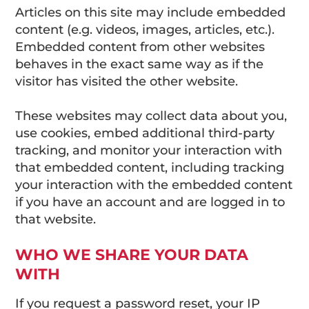
Articles on this site may include embedded
content (e.g. videos, images, articles, etc.).
Embedded content from other websites
behaves in the exact same way as if the
visitor has visited the other website.
These websites may collect data about you,
use cookies, embed additional third-party
tracking, and monitor your interaction with
that embedded content, including tracking
your interaction with the embedded content
if you have an account and are logged in to
that website.
WHO WE SHARE YOUR DATA
WITH
If you request a password reset, your IP