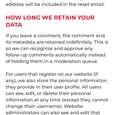
address will be included in the reset email.
HOW LONG WE RETAIN YOUR
DATA
If you leave a comment, the comment and
its metadata are retained indefinitely. This is
so we can recognize and approve any
follow-up comments automatically instead
of holding them in a moderation queue.
For users that register on our website (if
any), we also store the personal information
they provide in their user profile. All users
can see, edit, or delete their personal
information at any time (except they cannot
change their username). Website
administrators can also see and edit that