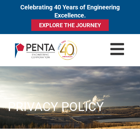
Celebrating 40 Years of Engineering
to
Excellence.
content
EXPLORE THE JOURNEY
PRIVACY POLICY