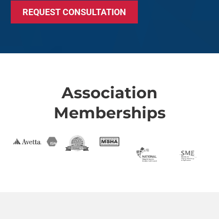
REQUEST CONSULTATION
Association
Memberships