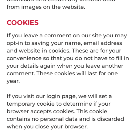
from images on the website.
COOKIES
If you leave a comment on our site you may
opt-in to saving your name, email address
and website in cookies. These are for your
convenience so that you do not have to fill in
your details again when you leave another
comment. These cookies will last for one
year.
If you visit our login page, we will set a
temporary cookie to determine if your
browser accepts cookies. This cookie
contains no personal data and is discarded
when you close your browser.