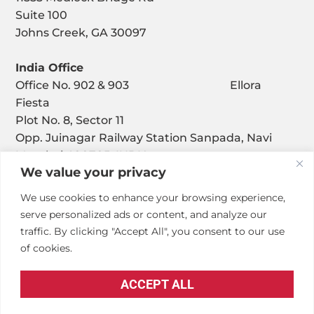
Suite 100
Johns Creek, GA 30097
India Office
Office No. 902 & 903 Ellora
Fiesta
Plot No. 8, Sector 11
Opp. Juinagar Railway Station Sanpada, Navi
Mumbai 400705, INDIA
We value your privacy
We use cookies to enhance your browsing experience,
serve personalized ads or content, and analyze our
traffic. By clicking "Accept All", you consent to our use
of cookies.
© Copyright – Penta Engineering Corporation
ACCEPT ALL
Privacy Policy
.
Accessibility Statement
.