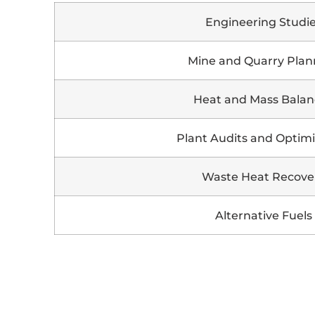
Engineering Studi
Mine and Quarry Plan
Heat and Mass Balan
Plant Audits and Optimi
Waste Heat Recove
Alternative Fuels