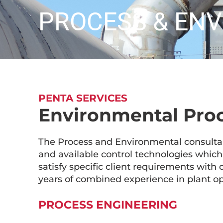
PROCESS & EN
PENTA SERVICES
Environmental Pro
The Process and Environmental consulta
and available control technologies which 
satisfy specific client requirements with 
years of combined experience in plant op
PROCESS ENGINEERING