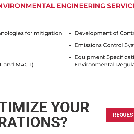
NVIRONMENTAL ENGINEERING SERVIC
nologies for mitigation
Development of Contro
Emissions Control Sy
Equipment Specificat
CT and MACT)
Environmental Regula
TIMIZE YOUR
REQUES
RATIONS?