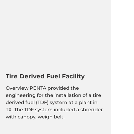
Tire Derived Fuel Facility
Overview PENTA provided the
engineering for the installation of a tire
derived fuel (TDF) system at a plant in
TX. The TDF system included a shredder
with canopy, weigh belt,