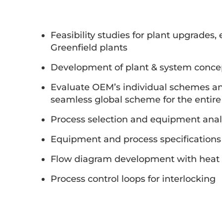
Feasibility studies for plant upgrades,
Greenfield plants
Development of plant & system conce
Evaluate OEM’s individual schemes and
seamless global scheme for the entire
Process selection and equipment anal
Equipment and process specifications
Flow diagram development with heat 
Process control loops for interlocking