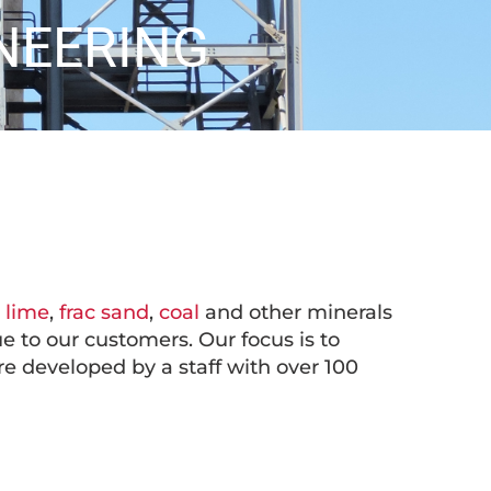
NEERING
,
lime
,
frac sand
,
coal
and other minerals
e to our customers. Our focus is to
are developed by a staff with over 100