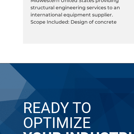
Midwestern United States providing
structural engineering services to an
international equipment supplier.
Scope Included: Design of concrete
READY TO
OPTIMIZE