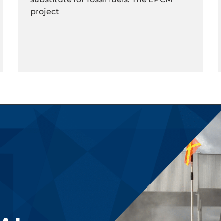
project