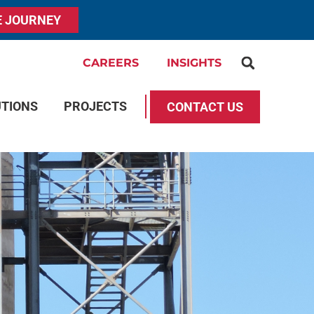
E JOURNEY
CAREERS
INSIGHTS
UTIONS
PROJECTS
CONTACT US