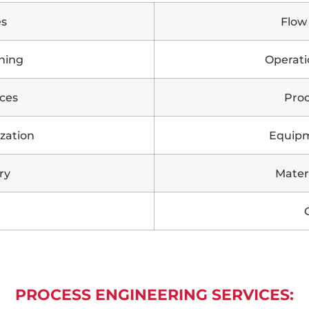
es
Flow
ning
Operati
ces
Proc
zation
Equipm
ry
Mater
PROCESS ENGINEERING SERVICES: