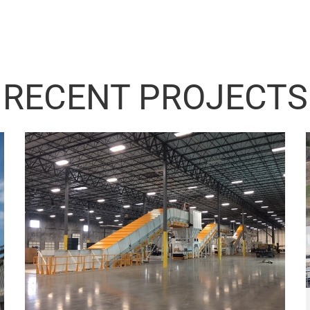
RECENT PROJECTS