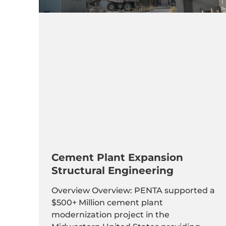
Cement Plant Expansion
Structural Engineering
Overview Overview: PENTA supported a
$500+ Million cement plant
modernization project in the