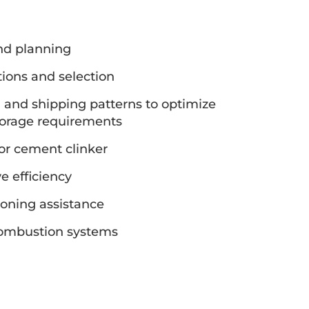
nd planning
ions and selection
n and shipping patterns to optimize
torage requirements
for cement clinker
e efficiency
oning assistance
combustion systems