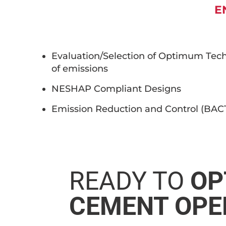
E
Evaluation/Selection of Optimum Tech
of emissions
NESHAP Compliant Designs
Emission Reduction and Control (BA
READY TO
OP
CEMENT OPE