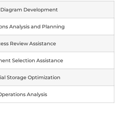
 Diagram Development
ons Analysis and Planning
ess Review Assistance
ent Selection Assistance
ial Storage Optimization
Operations Analysis