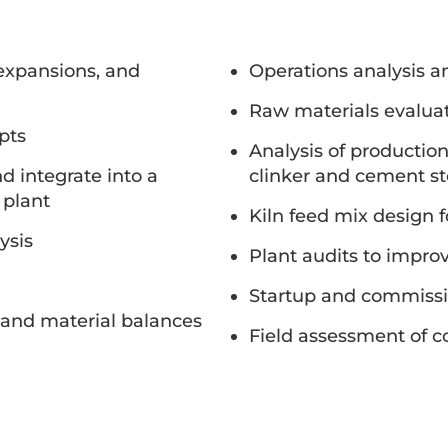
 expansions, and
Operations analysis a
Raw materials evaluat
pts
Analysis of productio
 integrate into a
clinker and cement s
 plant
Kiln feed mix design 
ysis
Plant audits to improv
Startup and commissi
and material balances
Field assessment of 