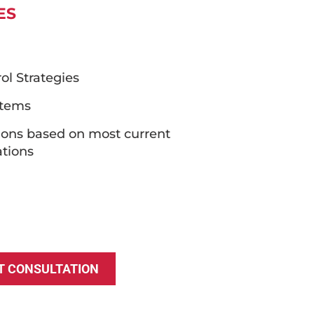
ES
l Strategies
stems
ions based on most current
tions
T CONSULTATION