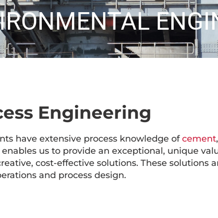
VIRONMENTAL ENGI
cess Engineering
nts have extensive process knowledge of
cement
enables us to provide an exceptional, unique valu
creative, cost-effective solutions. These solutions 
erations and process design.