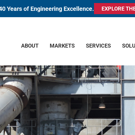
40 Years of Engineering Excellence.
EXPLORE TH
ABOUT
MARKETS
SERVICES
SOL