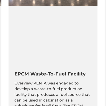
EPCM Waste-To-Fuel Facility
Overview PENTA was engaged to
develop a waste-to-fuel production
facility that produces a fuel source that
can be used in calcination as a
substitute for fossil fuels. The EPCM