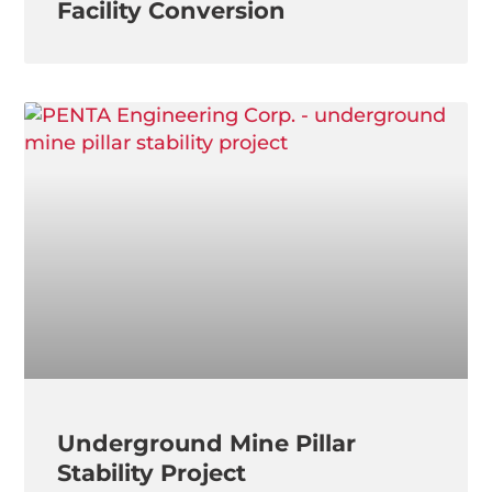
Facility Conversion
Underground Mine Pillar
Stability Project