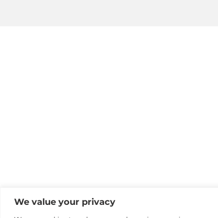
We value your privacy