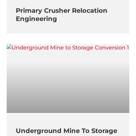
Primary Crusher Relocation
Engineering
Underground Mine To Storage