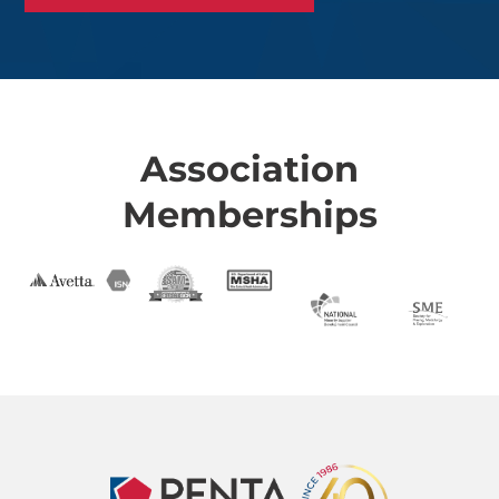
Association
Memberships