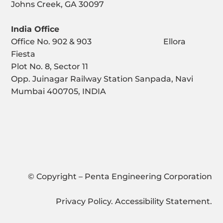
Johns Creek, GA 30097
India Office
Office No. 902 & 903 Ellora
Fiesta
Plot No. 8, Sector 11
Opp. Juinagar Railway Station Sanpada, Navi
Mumbai 400705, INDIA
© Copyright – Penta Engineering Corporation
Privacy Policy
.
Accessibility Statement
.