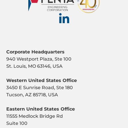
Corporate Headquarters
940 Westport Plaza, Ste 100
St. Louis, MO 63146, USA
Western United States Office
3450 E Sunrise Road, Ste 180
Tucson, AZ 85718, USA
Eastern United States Office
11555 Medlock Bridge Rd
Suite 100