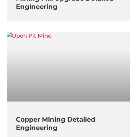
Engineering
Copper Mining Detailed
Engineering