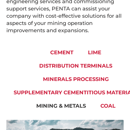
engineering services and commissioning
support services, PENTA can assist your
company with cost-effective solutions for all
aspects of your mining operation
improvements and expansions.
CEMENT
LIME
DISTRIBUTION TERMINALS
MINERALS PROCESSING
SUPPLEMENTARY CEMENTITIOUS MATERI
MINING & METALS
COAL