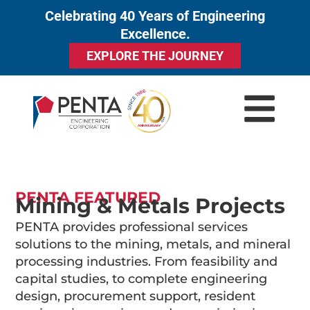
Celebrating 40 Years of Engineering
to
Excellence.
content
EXPLORE THE JOURNEY
PENTA FEATURED
Mining & Metals Projects
PENTA provides professional services
solutions to the mining, metals, and mineral
processing industries. From feasibility and
capital studies, to complete engineering
design, procurement support, resident