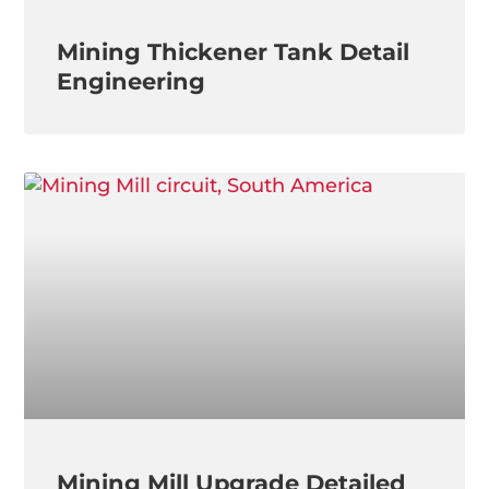
Mining Thickener Tank Detail
Engineering
Mining Mill Upgrade Detailed