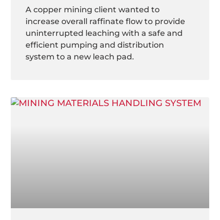
A copper mining client wanted to
increase overall raffinate flow to provide
uninterrupted leaching with a safe and
efficient pumping and distribution
system to a new leach pad.