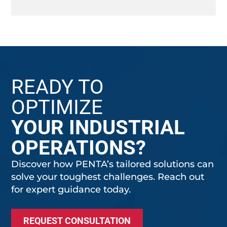
READY TO
OPTIMIZE
YOUR INDUSTRIAL
OPERATIONS?
Discover how PENTA’s tailored solutions can
solve your toughest challenges. Reach out
for expert guidance today.
REQUEST CONSULTATION