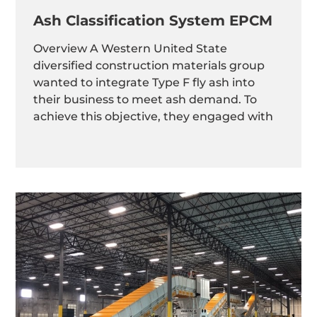
Ash Classification System EPCM
Overview A Western United State
diversified construction materials group
wanted to integrate Type F fly ash into
their business to meet ash demand. To
achieve this objective, they engaged with