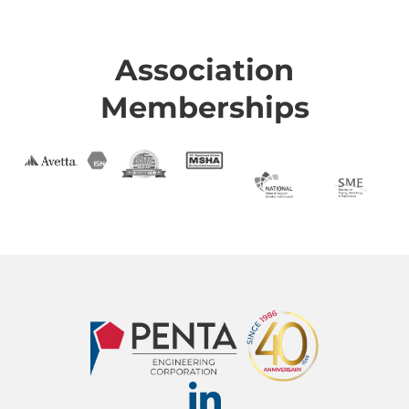
Association
Memberships