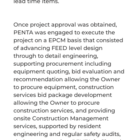
lead time items.
Once project approval was obtained,
PENTA was engaged to execute the
project on a EPCM basis that consisted
of advancing FEED level design
through to detail engineering,
supporting procurement including
equipment quoting, bid evaluation and
recommendation allowing the Owner
to procure equipment, construction
services bid package development
allowing the Owner to procure
construction services, and providing
onsite Construction Management
services, supported by resident
engineering and regular safety audits,