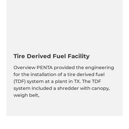
Tire Derived Fuel Facility
Overview PENTA provided the engineering
for the installation of a tire derived fuel
(TDF) system at a plant in TX. The TDF
system included a shredder with canopy,
weigh belt,