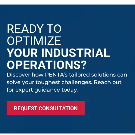
READY TO
OPTIMIZE
YOUR INDUSTRIAL
OPERATIONS?
Discover how PENTA’s tailored solutions can
solve your toughest challenges. Reach out
for expert guidance today.
REQUEST CONSULTATION