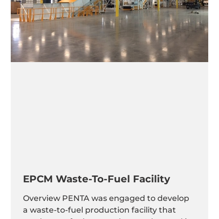
EPCM Waste-To-Fuel Facility
Overview PENTA was engaged to develop
a waste-to-fuel production facility that