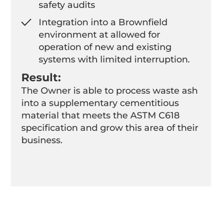
safety audits
Integration into a Brownfield
environment at allowed for
operation of new and existing
systems with limited interruption.
Result:
The Owner is able to process waste ash
into a supplementary cementitious
material that meets the ASTM C618
specification and grow this area of their
business.