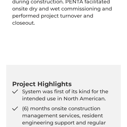
during construction. PENTA facilitated
onsite dry and wet commissioning and
performed project turnover and
closeout.
Project Highlights
System was first of its kind for the
intended use in North American.
(6) months onsite construction
management services, resident
engineering support and regular