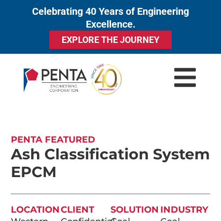
Celebrating 40 Years of Engineering
to
Excellence.
content
EXPLORE THE JOURNEY
PENTA FEATURED
Ash Classification System
EPCM
LOCATION
CLIENT
SOLUTION
INDUSTRY