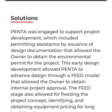
Solutions
PENTA was engaged to support project
development, which included
permitting assistance by issuance of
design documentation that allowed the
Owner to obtain the environmental
permit for the project. This early design
development allowed PENTA to
advance design through a FEED model
that allowed the Owner to obtain
internal project approval. The FEED
stage also allowed for freezing the
project concept, identifying, and
obtaining equipment pricing for long