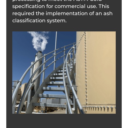
specification for commercial use. This
required the implementation of an ash
classification system.