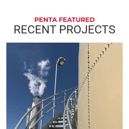
PENTA FEATURED
RECENT PROJECTS