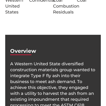
Western
Confidential
Coal
Coal
United
Combustion
States
Residuals
Overview
A Western United State diversified
construction materials group wanted to
integrate Type F fly ash into their
business to meet ash demand. To
achieve this objective, they engaged
with a utility to harvest the ash from an
existing impoundment that required
processing to meet the ASTM C618