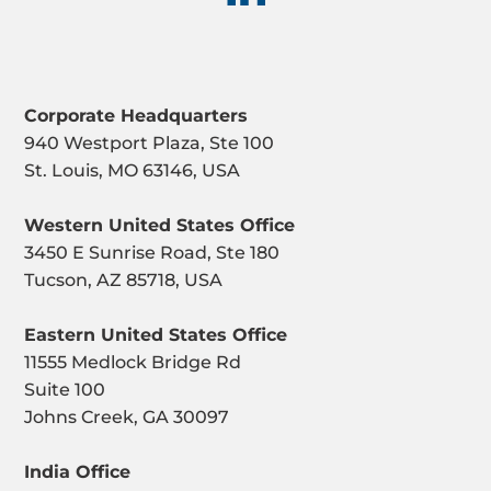
Corporate Headquarters
940 Westport Plaza, Ste 100
St. Louis, MO 63146, USA
Western United States Office
3450 E Sunrise Road, Ste 180
Tucson, AZ 85718, USA
Eastern United States Office
11555 Medlock Bridge Rd
Suite 100
Johns Creek, GA 30097
India Office