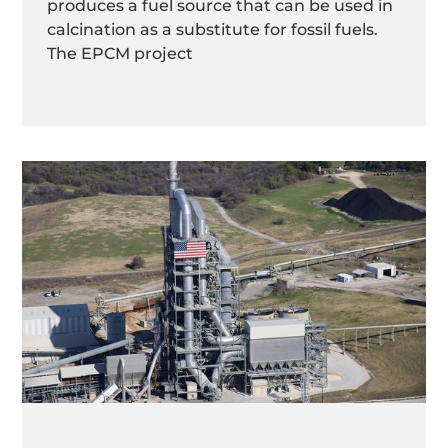
produces a fuel source that can be used in
calcination as a substitute for fossil fuels.
The EPCM project