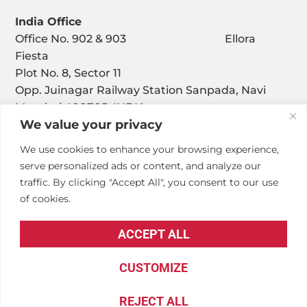
India Office
Office No. 902 & 903 Ellora
Fiesta
Plot No. 8, Sector 11
Opp. Juinagar Railway Station Sanpada, Navi
Mumbai 400705, INDIA
We value your privacy
We use cookies to enhance your browsing experience,
serve personalized ads or content, and analyze our
traffic. By clicking "Accept All", you consent to our use
of cookies.
© Copyright – Penta Engineering Corporation
ACCEPT ALL
Privacy Policy
.
Accessibility Statement
.
CUSTOMIZE
REJECT ALL