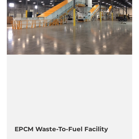
EPCM Waste-To-Fuel Facility