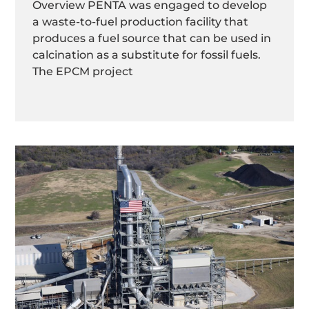
Overview PENTA was engaged to develop
a waste-to-fuel production facility that
produces a fuel source that can be used in
calcination as a substitute for fossil fuels.
The EPCM project