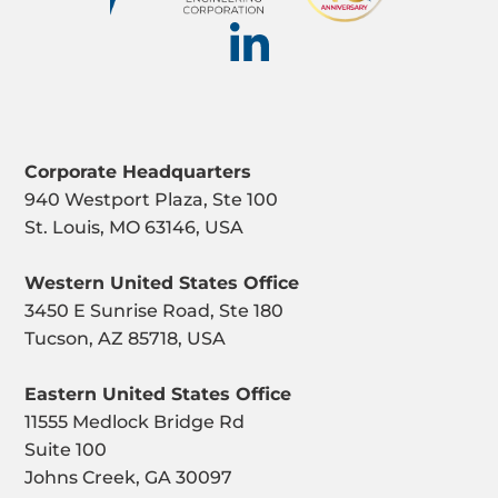
Corporate Headquarters
940 Westport Plaza, Ste 100
St. Louis, MO 63146, USA
Western United States Office
3450 E Sunrise Road, Ste 180
Tucson, AZ 85718, USA
Eastern United States Office
11555 Medlock Bridge Rd
Suite 100
Johns Creek, GA 30097