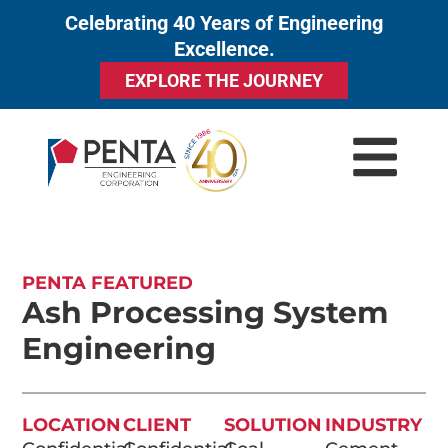
Celebrating 40 Years of Engineering
to
Excellence.
content
EXPLORE THE JOURNEY
PENTA FEATURED
Ash Processing System
Engineering
LOCATION
CLIENT
SOLUTION
INDUSTRY