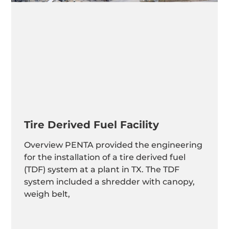
Tire Derived Fuel Facility
Overview PENTA provided the engineering
for the installation of a tire derived fuel
(TDF) system at a plant in TX. The TDF
system included a shredder with canopy,
weigh belt,