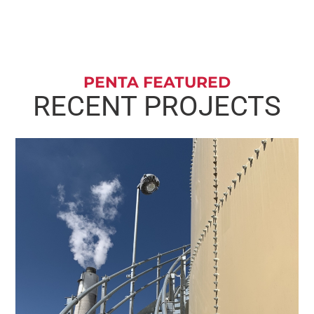
PENTA FEATURED
RECENT PROJECTS