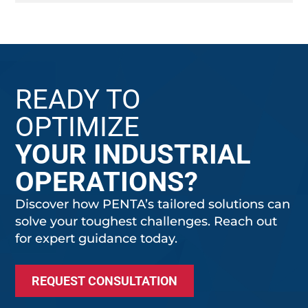
READY TO
OPTIMIZE
YOUR INDUSTRIAL
OPERATIONS?
Discover how PENTA’s tailored solutions can
solve your toughest challenges. Reach out
for expert guidance today.
REQUEST CONSULTATION