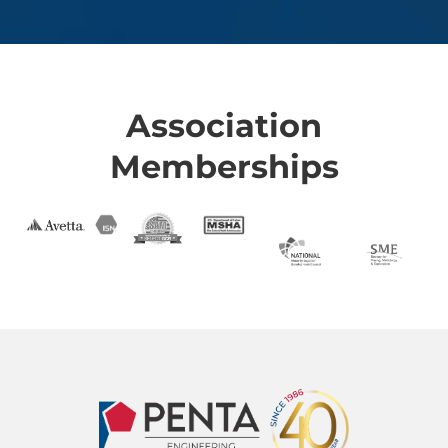
Association
Memberships