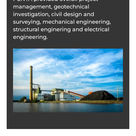
management, geotechnical
investigation, civil design and
surveying, mechanical engineering,
structural enginering and electrical
engineering.