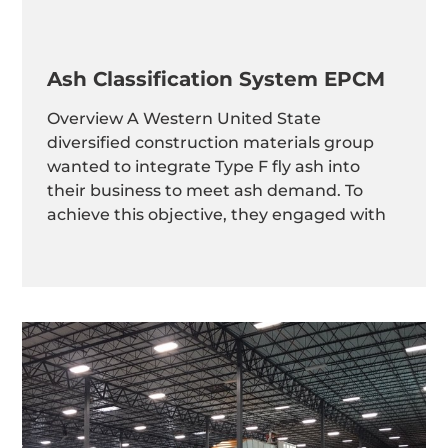
Ash Classification System EPCM
Overview A Western United State
diversified construction materials group
wanted to integrate Type F fly ash into
their business to meet ash demand. To
achieve this objective, they engaged with