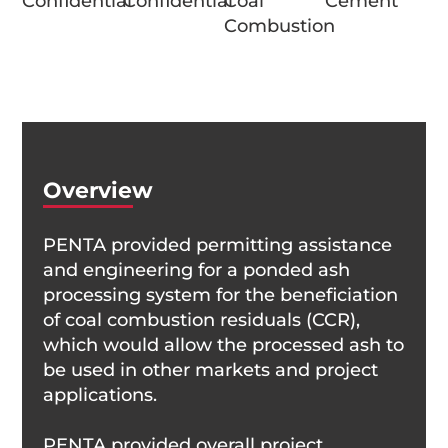
Confidential
Confidential
Coal
Cement
Combustion
Overview
PENTA provided permitting assistance
and engineering for a ponded ash
processing system for the beneficiation
of coal combustion residuals (CCR),
which would allow the processed ash to
be used in other markets and project
applications.
PENTA provided overall project