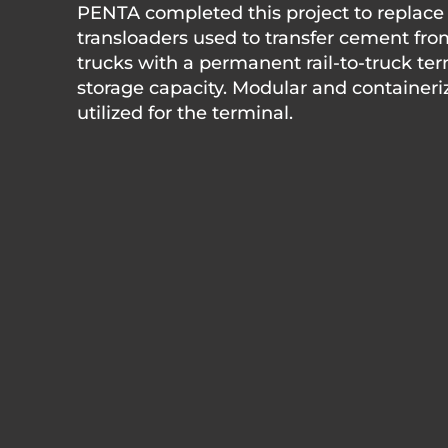
PENTA completed this project to replace
transloaders used to transfer cement fro
trucks with a permanent rail-to-truck ter
storage capacity. Modular and containeri
utilized for the terminal.