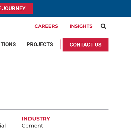
E JOURNEY
CAREERS
INSIGHTS
UTIONS
PROJECTS
CONTACT US
INDUSTRY
ial
Cement