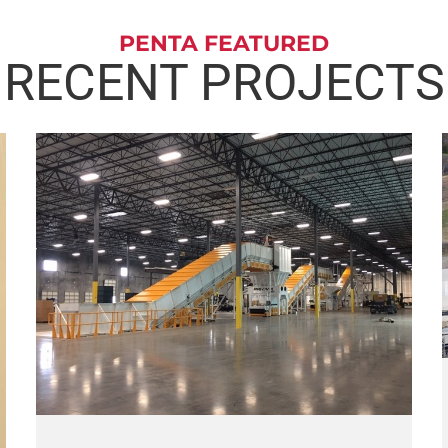
PENTA FEATURED
RECENT PROJECTS