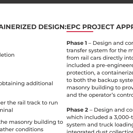
AINERIZED DESIGN:
EPC PROJECT APP
Phase 1
– Design and cons
transfer system for the
letion
from rail cars directly i
included a pre-engineered
protection, a containeriz
to both the backup syst
 obtaining additional
masonry building to prov
and the operator’s contro
r the rail track to run
Phase 2
– Design and con
minal
which included a 3,000-to
 the masonry building to
system and truck loadin
ather conditions
integrated dust collectio