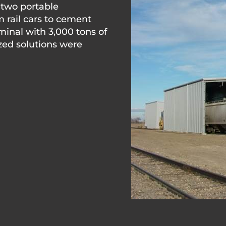
 two portable
m rail cars to cement
minal with 3,000 tons of
zed solutions were