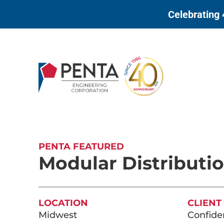
to
Celebrating 
content
PENTA FEATURED
Modular Distributi
LOCATION
CLIENT
Midwest
Confiden