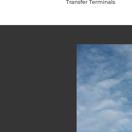
Transfer Terminals