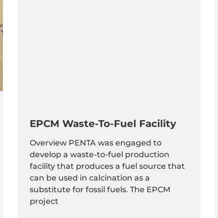
EPCM Waste-To-Fuel Facility
Overview PENTA was engaged to
develop a waste-to-fuel production
facility that produces a fuel source that
can be used in calcination as a
substitute for fossil fuels. The EPCM
project