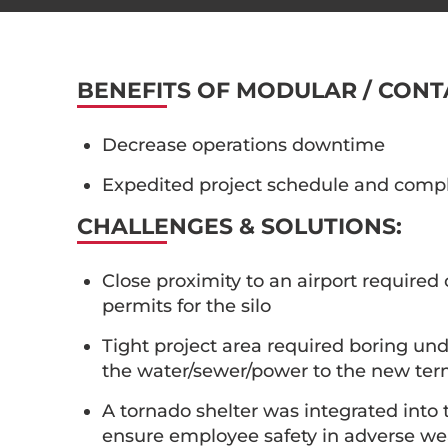
BENEFITS OF MODULAR / CONT
Decrease operations downtime
Expedited project schedule and comp
CHALLENGES & SOLUTIONS:
Close proximity to an airport required
permits for the silo
Tight project area required boring unde
the water/sewer/power to the new ter
A tornado shelter was integrated into
ensure employee safety in adverse we