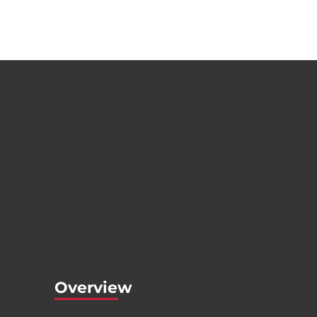
Overview