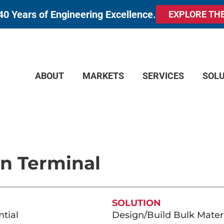
40 Years of Engineering Excellence.
EXPLORE TH
ABOUT
MARKETS
SERVICES
SOL
on Terminal
SOLUTION
tial
Design/Build Bulk Mater