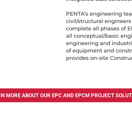
PENTA’s engineering team
civil/structural engineer
complete all phases of E
all conceptual/basic eng
engineering and industr
of equipment and constru
provides on-site Constr
RN MORE ABOUT OUR EPC AND EPCM PROJECT SOLUT