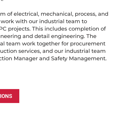
 of electrical, mechanical, process, and
s work with our industrial team to
PC projects. This includes completion of
ineering and detail engineering. The
ial team work together for procurement
ction services, and our industrial team
uction Manager and Safety Management.
IONS