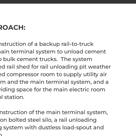
ROACH:
truction of a backup rail-to-truck
 main terminal system to unload cement
nto bulk cement trucks. The system
 rail shed for rail unloading pit weather
ed compressor room to supply utility air
em and the main terminal system, and a
iding space for the main electric room
l station.
struction of the main terminal system,
n bolted steel silo, a rail unloading
g system with dustless load-spout and
n.