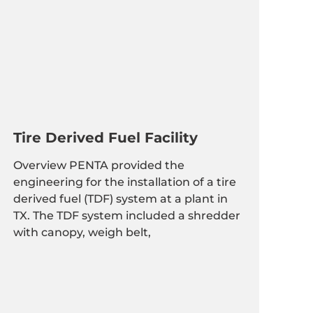
Tire Derived Fuel Facility
Overview PENTA provided the
engineering for the installation of a tire
derived fuel (TDF) system at a plant in
TX. The TDF system included a shredder
with canopy, weigh belt,