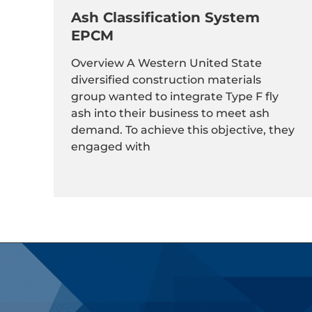
Ash Classification System
EPCM
Overview A Western United State
diversified construction materials
group wanted to integrate Type F fly
ash into their business to meet ash
demand. To achieve this objective, they
engaged with