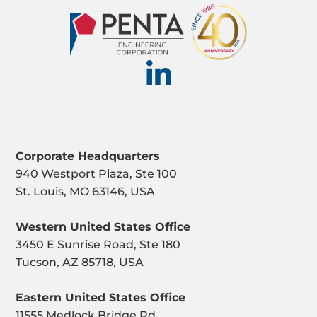
Corporate Headquarters
940 Westport Plaza, Ste 100
St. Louis, MO 63146, USA
Western United States Office
3450 E Sunrise Road, Ste 180
Tucson, AZ 85718, USA
Eastern United States Office
11555 Medlock Bridge Rd