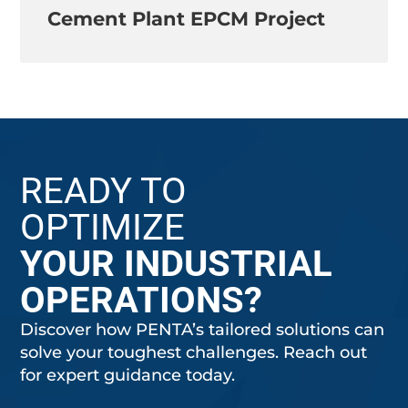
Cement Plant EPCM Project
READY TO
OPTIMIZE
YOUR INDUSTRIAL
OPERATIONS?
Discover how PENTA’s tailored solutions can
solve your toughest challenges. Reach out
for expert guidance today.