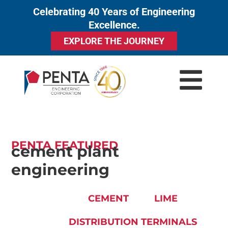
Celebrating 40 Years of Engineering
to
Excellence.
content
EXPLORE THE JOURNEY
PENTA FEATURED
cement plant
engineering
CEMENT
LIME
DISTRIBUTION TERMINALS