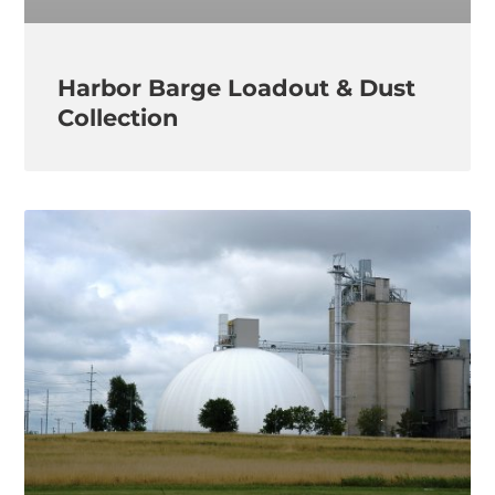
Harbor Barge Loadout & Dust
Collection