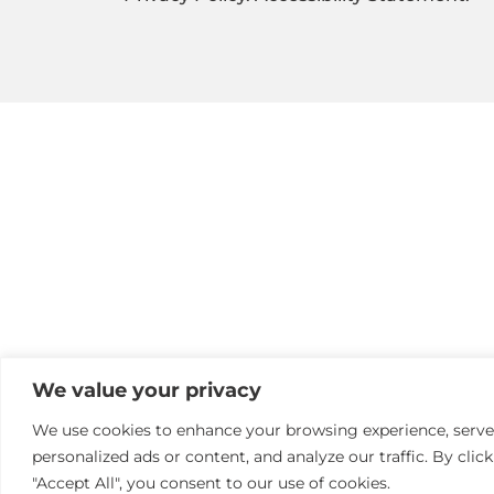
We value your privacy
We use cookies to enhance your browsing experience, serve
personalized ads or content, and analyze our traffic. By clic
"Accept All", you consent to our use of cookies.