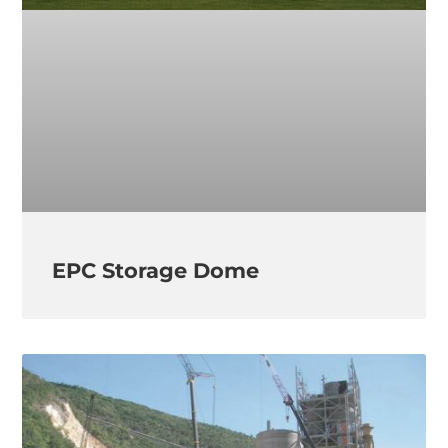
EPC Storage Dome