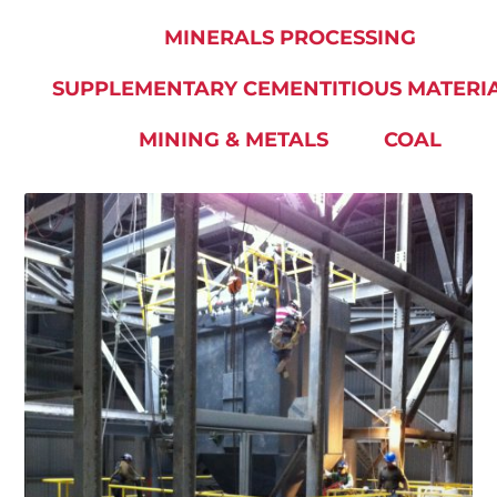
MINERALS PROCESSING
SUPPLEMENTARY CEMENTITIOUS MATERI
MINING & METALS
COAL