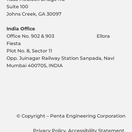
Suite 100
Johns Creek, GA 30097
India Office
Office No. 902 & 903 Ellora
Fiesta
Plot No. 8, Sector 11
Opp. Juinagar Railway Station Sanpada, Navi
Mumbai 400705, INDIA
© Copyright – Penta Engineering Corporation
Privacy Policy
.
Accessibility Statement
.