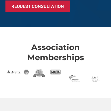
REQUEST CONSULTATION
Association
Memberships