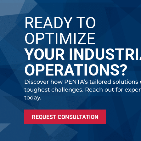
READY TO
OPTIMIZE
YOUR INDUSTRI
OPERATIONS?
Discover how PENTA’s tailored solutions 
toughest challenges. Reach out for expe
today.
REQUEST CONSULTATION