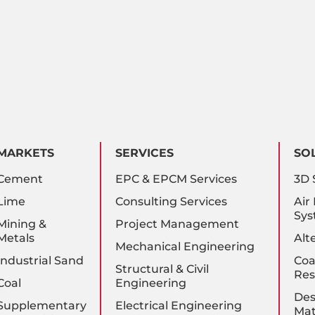
MARKETS
SERVICES
SO
Cement
EPC & EPCM Services
3D 
Lime
Consulting Services
Air
Sys
Mining &
Project Management
Metals
Alt
Mechanical Engineering
Industrial Sand
Coa
Structural & Civil
Res
Coal
Engineering
Des
Supplementary
Electrical Engineering
Mat