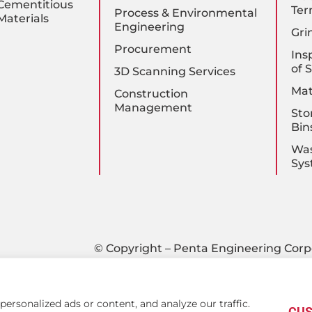
Cementitious
Ter
Process & Environmental
Materials
Engineering
Gri
Procurement
Ins
of 
3D Scanning Services
Mat
Construction
Management
Sto
Bin
Was
Sys
© Copyright – Penta Engineering Corp
rsonalized ads or content, and analyze our traffic.
CUS