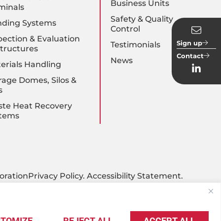
Business Units
minals
Safety & Quality
nding Systems
Control
pection & Evaluation
Sign up
Testimonials
Structures
Contact
News
erials Handling
rage Domes, Silos &
s
te Heat Recovery
tems
oration
Privacy Policy
.
Accessibility Statement
.
TOMIZE
REJECT ALL
ACCEPT ALL