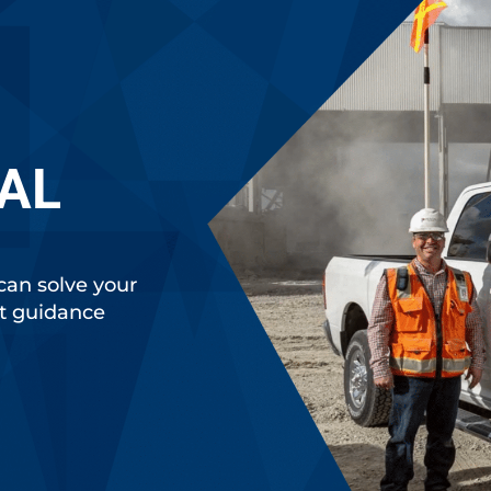
AL
can solve your
rt guidance