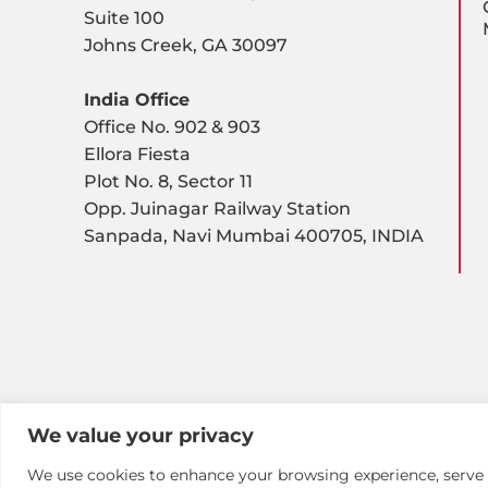
Suite 100
Johns Creek, GA 30097
India Office
Office No. 902 & 903
Ellora Fiesta
Plot No. 8, Sector 11
Opp. Juinagar Railway Station
Sanpada, Navi Mumbai 400705, INDIA
We value your privacy
We use cookies to enhance your browsing experience, serve pe