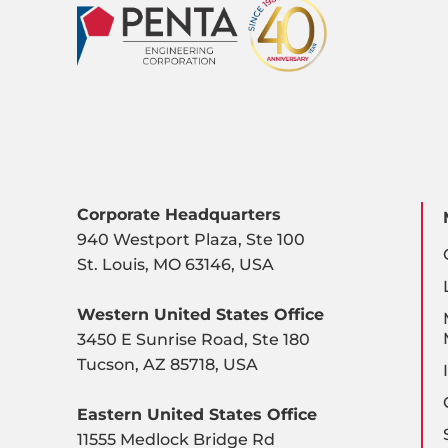
Corporate Headquarters
940 Westport Plaza, Ste 100
St. Louis, MO 63146, USA
Western United States Office
3450 E Sunrise Road, Ste 180
Tucson, AZ 85718, USA
Eastern United States Office
11555 Medlock Bridge Rd