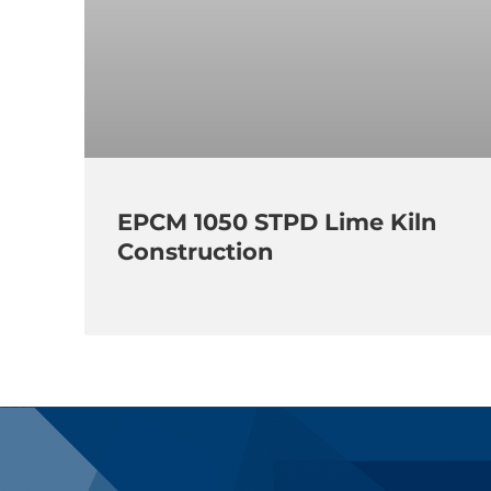
EPCM 1050 STPD Lime Kiln
Construction