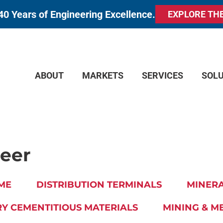
40 Years of Engineering Excellence.
EXPLORE TH
ABOUT
MARKETS
SERVICES
SOL
neer
ME
DISTRIBUTION TERMINALS
MINERA
Y CEMENTITIOUS MATERIALS
MINING & M