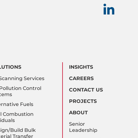
LUTIONS
INSIGHTS
Scanning Services
CAREERS
 Pollution Control
CONTACT US
tems
PROJECTS
ernative Fuels
ABOUT
l Combustion
iduals
Senior
ign/Build Bulk
Leadership
erial Transfer