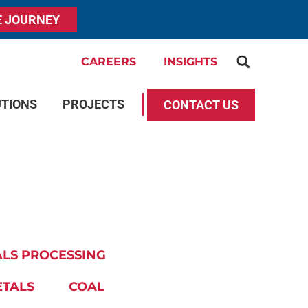
E JOURNEY
CAREERS
INSIGHTS
UTIONS
PROJECTS
CONTACT US
LS PROCESSING
ETALS
COAL