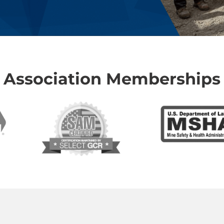
Association Memberships