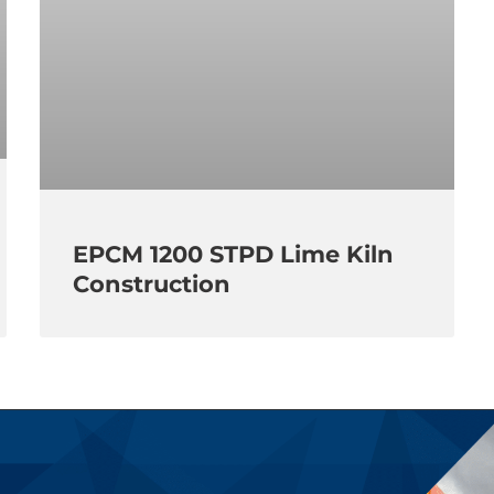
EPCM 1200 STPD Lime Kiln
Construction