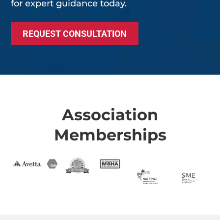
for expert guidance today.
REQUEST CONSULTATION
Association
Memberships