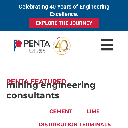
Celebrating 40 Years of Engineering
to
Excellence.
content
EXPLORE THE JOURNEY
PENTA FEATURED
mining engineering
consultants
CEMENT
LIME
DISTRIBUTION TERMINALS