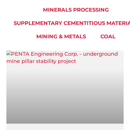
MINERALS PROCESSING
SUPPLEMENTARY CEMENTITIOUS MATERI
MINING & METALS
COAL