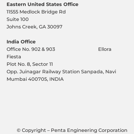
Eastern United States Office
11555 Medlock Bridge Rd
Suite 100
Johns Creek, GA 30097
India Office
Office No. 902 & 903 Ellora
Fiesta
Plot No. 8, Sector 11
Opp. Juinagar Railway Station Sanpada, Navi
Mumbai 400705, INDIA
© Copyright – Penta Engineering Corporation