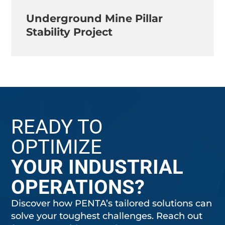
Underground Mine Pillar
Stability Project
READY TO
OPTIMIZE
YOUR INDUSTRIAL
OPERATIONS?
Discover how PENTA’s tailored solutions can
solve your toughest challenges. Reach out