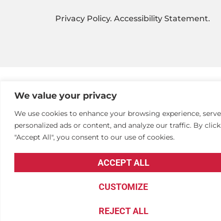
Privacy Policy
.
Accessibility Statement
.
We value your privacy
We use cookies to enhance your browsing experience, serve
personalized ads or content, and analyze our traffic. By clic
"Accept All", you consent to our use of cookies.
ACCEPT ALL
CUSTOMIZE
REJECT ALL