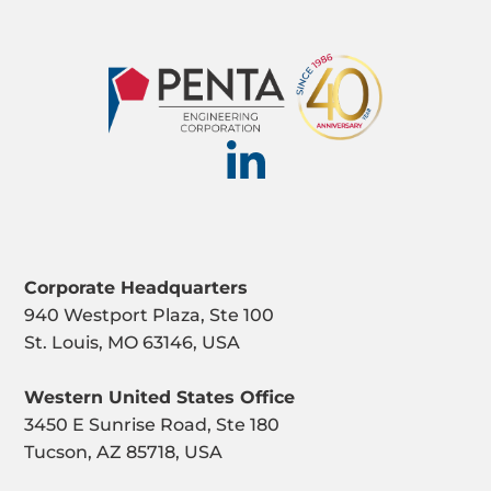
Corporate Headquarters
940 Westport Plaza, Ste 100
St. Louis, MO 63146, USA
Western United States Office
3450 E Sunrise Road, Ste 180
Tucson, AZ 85718, USA