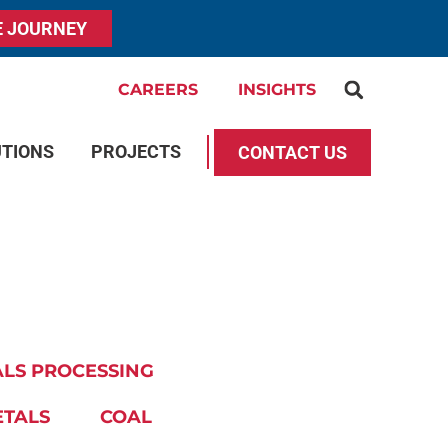
E JOURNEY
CAREERS
INSIGHTS
UTIONS
PROJECTS
CONTACT US
LS PROCESSING
ETALS
COAL