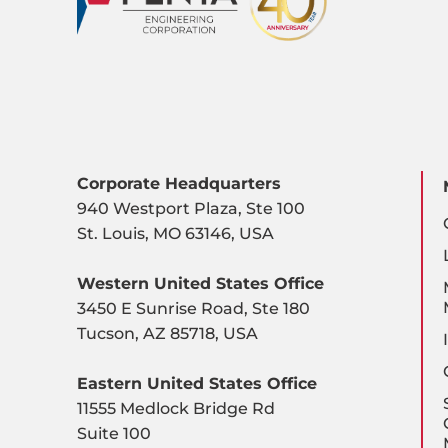
Corporate Headquarters
940 Westport Plaza, Ste 100
St. Louis, MO 63146, USA
Western United States Office
3450 E Sunrise Road, Ste 180
Tucson, AZ 85718, USA
Eastern United States Office
11555 Medlock Bridge Rd
Suite 100