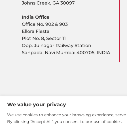
Johns Creek, GA 30097
India Office
Office No. 902 & 903
Ellora Fiesta
Plot No. 8, Sector 11
Opp. Juinagar Railway Station
Sanpada, Navi Mumbai 400705, INDIA
We value your privacy
We use cookies to enhance your browsing experience, serve pe
By clicking "Accept All", you consent to our use of cookies.