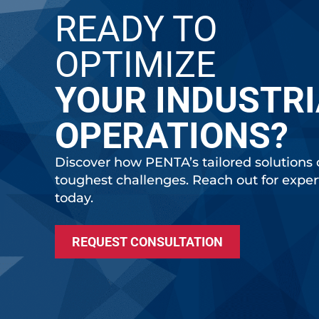
READY TO
OPTIMIZE
YOUR INDUSTRI
OPERATIONS?
Discover how PENTA’s tailored solutions 
toughest challenges. Reach out for expe
today.
REQUEST CONSULTATION