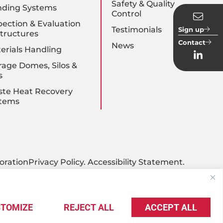
Safety & Quality
nding Systems
Control
pection & Evaluation
Testimonials
Sign up
Structures
Contact
News
erials Handling
rage Domes, Silos &
s
te Heat Recovery
tems
oration
Privacy Policy
.
Accessibility Statement
.
TOMIZE
REJECT ALL
ACCEPT ALL