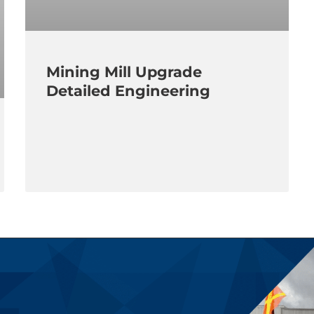
Mining Mill Upgrade
Detailed Engineering