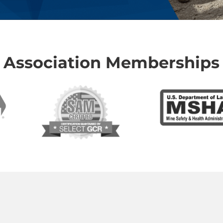
Association Memberships