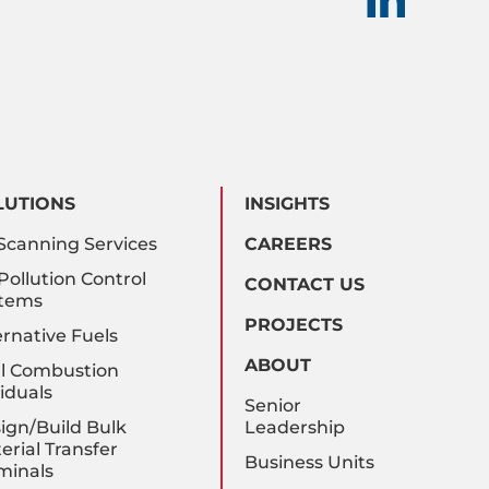
LUTIONS
INSIGHTS
Scanning Services
CAREERS
 Pollution Control
CONTACT US
tems
PROJECTS
ernative Fuels
ABOUT
l Combustion
iduals
Senior
ign/Build Bulk
Leadership
erial Transfer
Business Units
minals