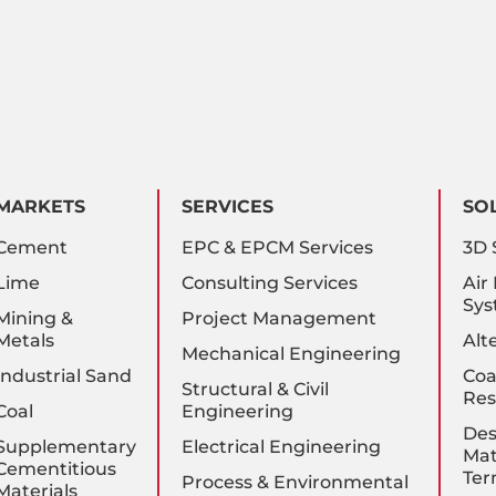
MARKETS
SERVICES
SO
Cement
EPC & EPCM Services
3D 
Lime
Consulting Services
Air
Sys
Mining &
Project Management
Metals
Alt
Mechanical Engineering
Industrial Sand
Coa
Structural & Civil
Res
Coal
Engineering
Des
Supplementary
Electrical Engineering
Mat
Cementitious
Ter
Process & Environmental
Materials