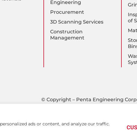
Engineering
Gri
Procurement
Ins
of 
3D Scanning Services
Mat
Construction
Management
Sto
Bin
Was
Sys
© Copyright – Penta Engineering Corp
rsonalized ads or content, and analyze our traffic.
CUS