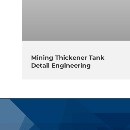
Mining Thickener Tank
Detail Engineering