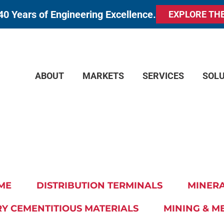
40 Years of Engineering Excellence.
EXPLORE TH
ABOUT
MARKETS
SERVICES
SOL
ME
DISTRIBUTION TERMINALS
MINERA
Y CEMENTITIOUS MATERIALS
MINING & M