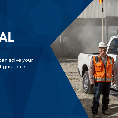
AL
can solve your
rt guidance