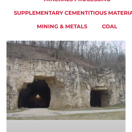
SUPPLEMENTARY CEMENTITIOUS MATERI
MINING & METALS
COAL