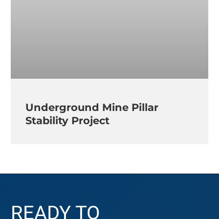
Underground Mine Pillar
Stability Project
READY TO