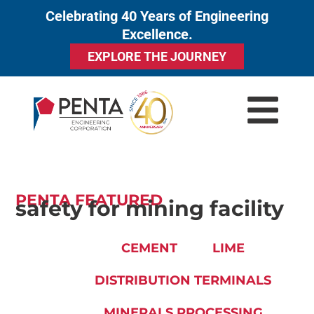
Celebrating 40 Years of Engineering
to
Excellence.
content
EXPLORE THE JOURNEY
PENTA FEATURED
safety for mining facility
CEMENT
LIME
DISTRIBUTION TERMINALS
MINERALS PROCESSING