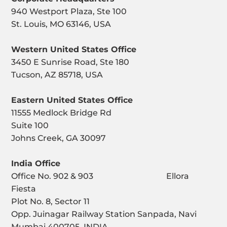
940 Westport Plaza, Ste 100
St. Louis, MO 63146, USA
Western United States Office
3450 E Sunrise Road, Ste 180
Tucson, AZ 85718, USA
Eastern United States Office
11555 Medlock Bridge Rd
Suite 100
Johns Creek, GA 30097
India Office
Office No. 902 & 903 Ellora
Fiesta
Plot No. 8, Sector 11
Opp. Juinagar Railway Station Sanpada, Navi
Mumbai 400705, INDIA