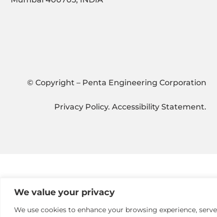
© Copyright – Penta Engineering Corporation
Privacy Policy
.
Accessibility Statement
.
We value your privacy
We use cookies to enhance your browsing experience, serve