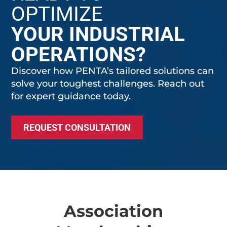
OPTIMIZE
YOUR INDUSTRIAL
OPERATIONS?
Discover how PENTA’s tailored solutions can
solve your toughest challenges. Reach out
for expert guidance today.
REQUEST CONSULTATION
Association