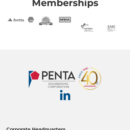
Memberships
Corporate Headquarters