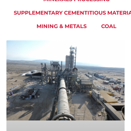
SUPPLEMENTARY CEMENTITIOUS MATERI
MINING & METALS
COAL