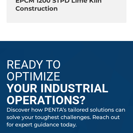
EPCM 1200 STPD Lime Kiln
Construction
READY TO
OPTIMIZE
YOUR INDUSTRIAL
OPERATIONS?
Discover how PENTA’s tailored solutions can
solve your toughest challenges. Reach out
for expert guidance today.