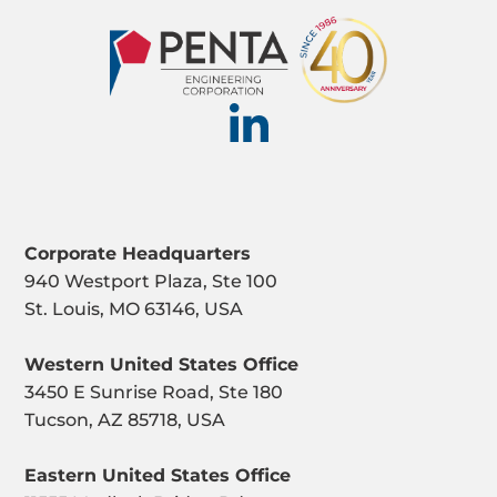
Corporate Headquarters
940 Westport Plaza, Ste 100
St. Louis, MO 63146, USA
Western United States Office
3450 E Sunrise Road, Ste 180
Tucson, AZ 85718, USA
Eastern United States Office