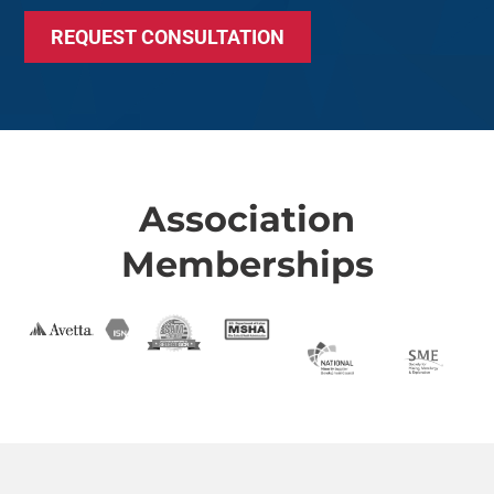
REQUEST CONSULTATION
Association
Memberships