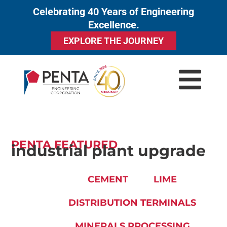
Celebrating 40 Years of Engineering
to
Excellence.
content
EXPLORE THE JOURNEY
PENTA FEATURED
industrial plant upgrade
CEMENT
LIME
DISTRIBUTION TERMINALS
MINERALS PROCESSING