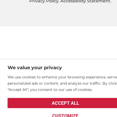
Privacy Policy
.
Accessibility Statement
.
We value your privacy
We use cookies to enhance your browsing experience, serve
personalized ads or content, and analyze our traffic. By clic
"Accept All", you consent to our use of cookies.
ACCEPT ALL
CUSTOMIZE