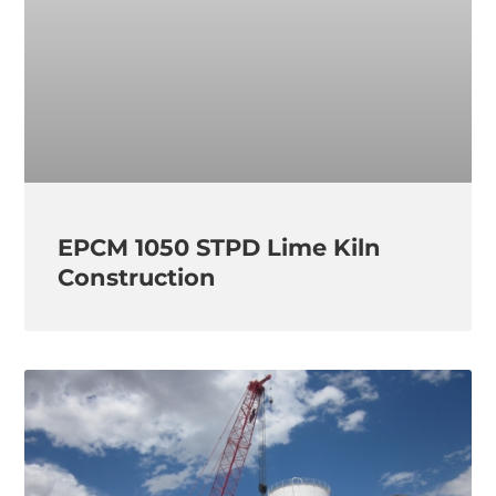
EPCM 1050 STPD Lime Kiln
Construction