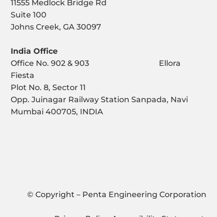
11555 Medlock Bridge Rd
Suite 100
Johns Creek, GA 30097
India Office
Office No. 902 & 903 Ellora
Fiesta
Plot No. 8, Sector 11
Opp. Juinagar Railway Station Sanpada, Navi
Mumbai 400705, INDIA
© Copyright – Penta Engineering Corporation