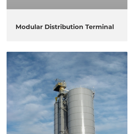
Modular Distribution Terminal