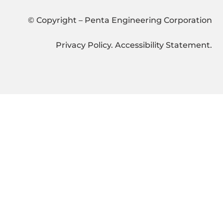
© Copyright – Penta Engineering Corporation
Privacy Policy
.
Accessibility Statement
.