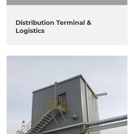
Distribution Terminal &
Logistics