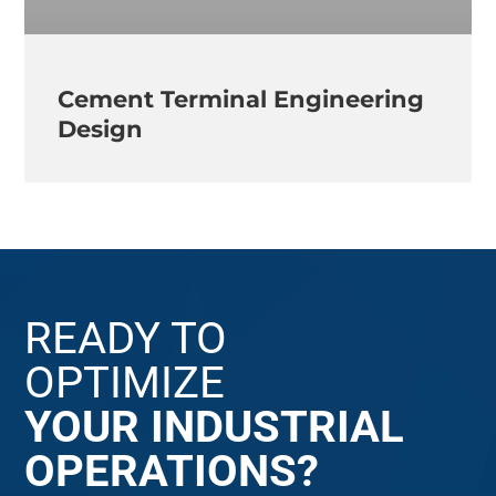
Cement Terminal Engineering
Design
READY TO
OPTIMIZE
YOUR INDUSTRIAL
OPERATIONS?