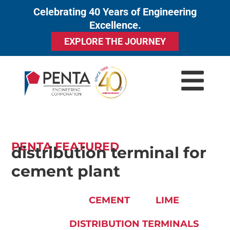
Celebrating 40 Years of Engineering
to
Excellence.
content
EXPLORE THE JOURNEY
PENTA FEATURED
distribution terminal for
cement plant
CEMENT
LIME
DISTRIBUTION TERMINALS