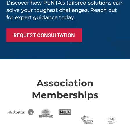
Discover how PENTA’s tailored solutions can
solve your toughest challenges. Reach out
for expert guidance today.
REQUEST CONSULTATION
Association
Memberships