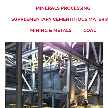
MINERALS PROCESSING
SUPPLEMENTARY CEMENTITIOUS MATERI
MINING & METALS
COAL