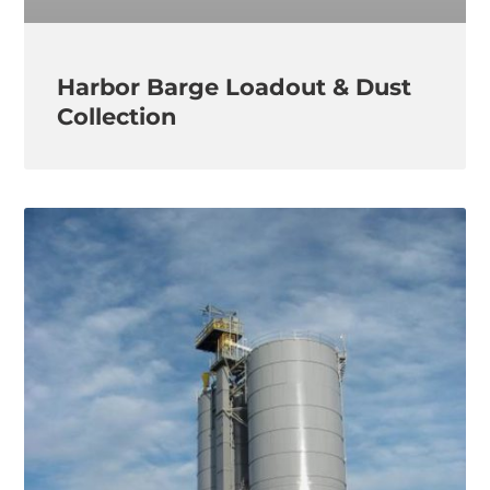
Harbor Barge Loadout & Dust
Collection