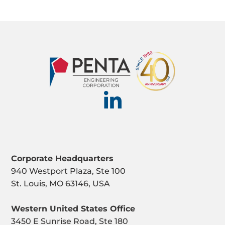
Corporate Headquarters
940 Westport Plaza, Ste 100
St. Louis, MO 63146, USA
Western United States Office
3450 E Sunrise Road, Ste 180