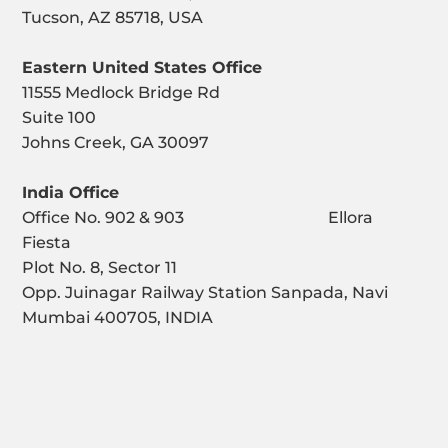
Tucson, AZ 85718, USA
Eastern United States Office
11555 Medlock Bridge Rd
Suite 100
Johns Creek, GA 30097
India Office
Office No. 902 & 903 Ellora
Fiesta
Plot No. 8, Sector 11
Opp. Juinagar Railway Station Sanpada, Navi
Mumbai 400705, INDIA