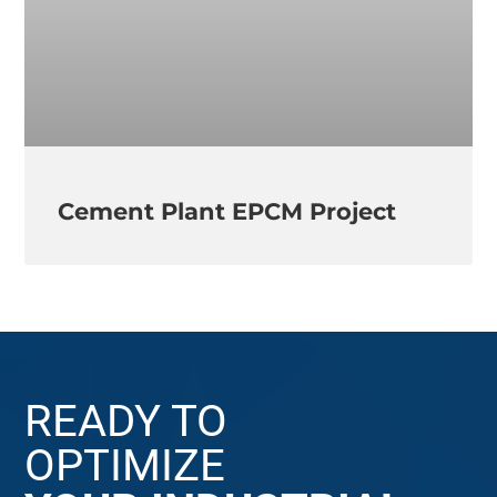
Cement Plant EPCM Project
READY TO
OPTIMIZE