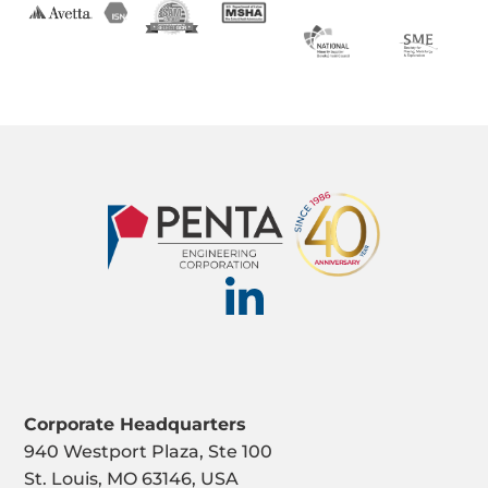
Corporate Headquarters
940 Westport Plaza, Ste 100
St. Louis, MO 63146, USA