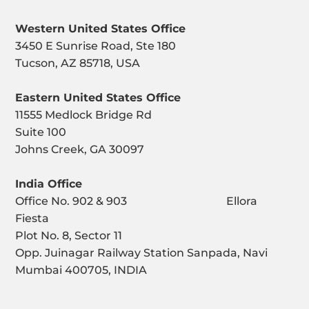
Western United States Office
3450 E Sunrise Road, Ste 180
Tucson, AZ 85718, USA
Eastern United States Office
11555 Medlock Bridge Rd
Suite 100
Johns Creek, GA 30097
India Office
Office No. 902 & 903 Ellora
Fiesta
Plot No. 8, Sector 11
Opp. Juinagar Railway Station Sanpada, Navi
Mumbai 400705, INDIA