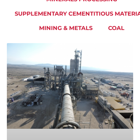
SUPPLEMENTARY CEMENTITIOUS MATERI
MINING & METALS
COAL