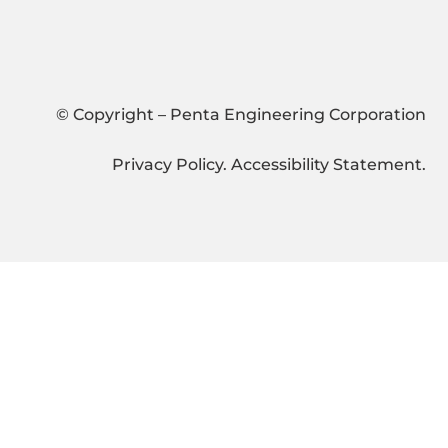
© Copyright – Penta Engineering Corporation
Privacy Policy
.
Accessibility Statement
.