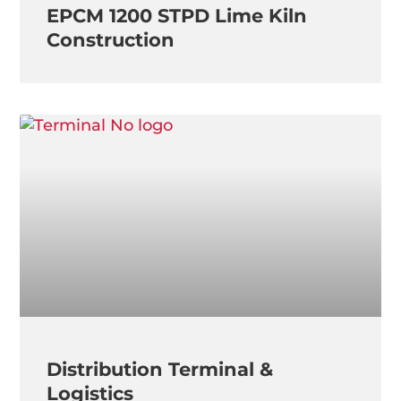
EPCM 1200 STPD Lime Kiln
Construction
Distribution Terminal &
Logistics