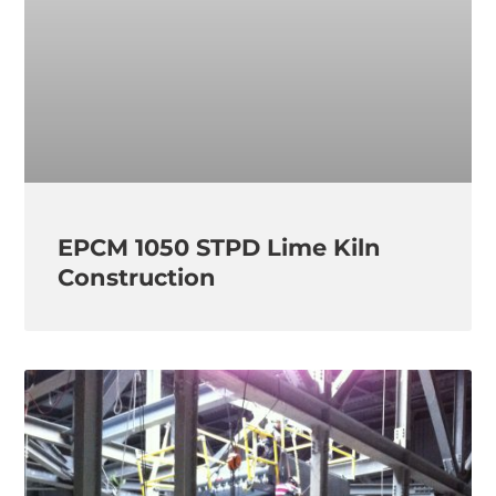
EPCM 1050 STPD Lime Kiln
Construction