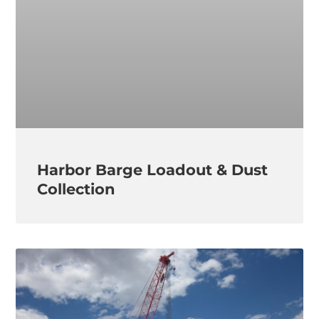
Harbor Barge Loadout & Dust
Collection