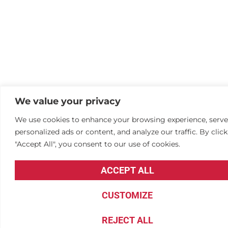
We value your privacy
We use cookies to enhance your browsing experience, serve
personalized ads or content, and analyze our traffic. By clic
"Accept All", you consent to our use of cookies.
ACCEPT ALL
CUSTOMIZE
REJECT ALL