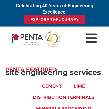
Celebrating 40 Years of Engineering
to
Excellence.
content
EXPLORE THE JOURNEY
PENTA FEATURED
site engineering services
CEMENT
LIME
DISTRIBUTION TERMINALS
MINERALS PROCESSING