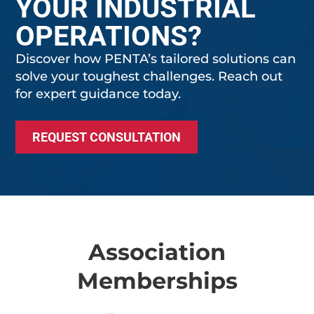
YOUR INDUSTRIAL
OPERATIONS?
Discover how PENTA’s tailored solutions can
solve your toughest challenges. Reach out
for expert guidance today.
REQUEST CONSULTATION
Association
Memberships